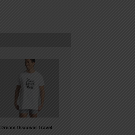
Dream Discover Travel