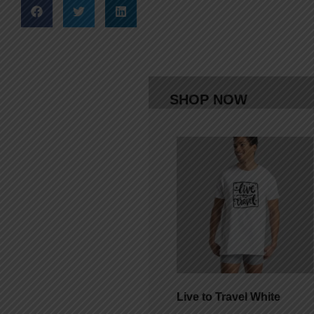
SHOP NOW
Live to Travel White