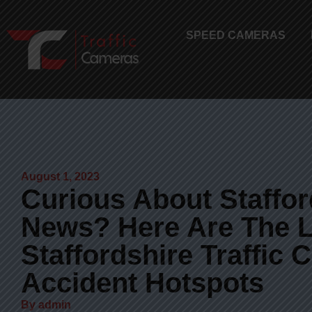
SPEED CAMERAS
August 1, 2023
Curious About Stafford
News? Here Are The L
Staffordshire Traffic
Accident Hotspots
By
admin