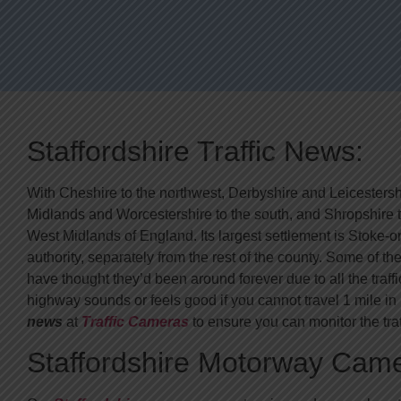
Staffordshire Traffic News:
With Cheshire to the northwest, Derbyshire and Leicestershi
Midlands and Worcestershire to the south, and Shropshire to
West Midlands of England. Its largest settlement is Stoke-
authority, separately from the rest of the county. Some of
have thought they’d been around forever due to all the traff
highway sounds or feels good if you cannot travel 1 mile 
news
at
Traffic Cameras
to ensure you can monitor the traf
Staffordshire Motorway Cam