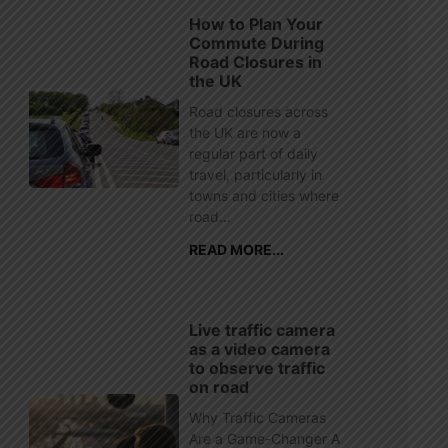
How to Plan Your
Commute During
Road Closures in
the UK
Road closures across
the UK are now a
regular part of daily
travel, particularly in
towns and cities where
road...
READ MORE...
Live traffic camera
as a video camera
to observe traffic
on road
Why Traffic Cameras
Are a Game-Changer A