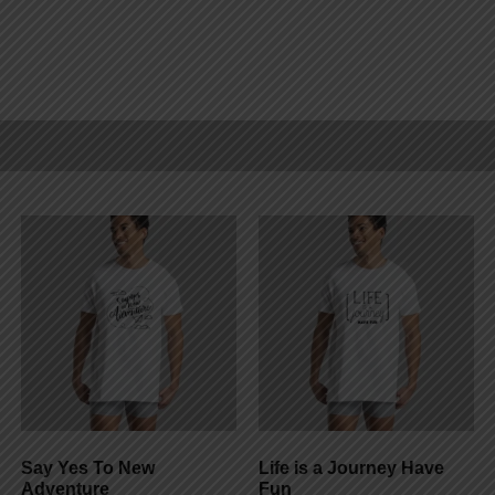
Say Yes To New
Life is a Journey Have
Adventure
Fun