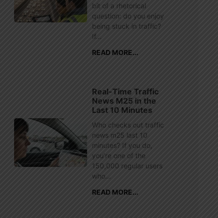
bit of a rhetorical
question: do you enjoy
being stuck in traffic?
If...
READ MORE...
Real-Time Traffic
News M25 in the
Last 10 Minutes
Who checks out traffic
news m25 last 10
minutes? If you do,
you’re one of the
150,000 regular users
who...
READ MORE...