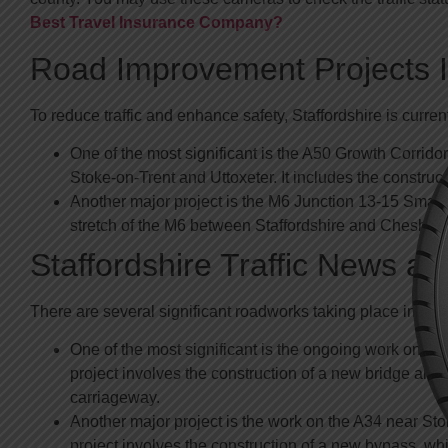
Best Travel Insurance Company?
Road Improvement Projects In
To reduce traffic and enhance safety, Staffordshire is curre
One of the most significant is the A50 Growth Corrid
Stoke-on-Trent and Uttoxeter. It includes the constru
Another major project is the M6 Junction 13-15 Smart
stretch of the M6 between Staffordshire and Cheshire
Staffordshire Traffic News a
There are several significant roadworks taking place in Staffo
One of the most significant is the ongoing work on th
project involves the construction of a new bridge and
carriageway.
Another major project is the work on the A34 near Sto
project involves the construction of a new bypass, whi