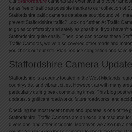
Our
Staffordshire
cameras are extensive and cover almost e
be as free of traffic as possible thanks to our collection of S
Staffordshire traffic cameras database southbound will mean
prevent Staffordshire traffic? Look no further. At Traffic C
to go as comfortably and safely as possible. If you haven’
Staffordshire quite easily. Then, one can access these Sta
Traffic Cameras, we’ve also covered other roads and motorw
you check out our site. Plan, reduce congestion and save li
Staffordshire Camera Update
Staffordshire is a county located in the West Midlands region 
countryside, and vibrant cities. However, as with many areas 
particularly during peak commuting times. This blog post wi
updates, significant roadworks, future roadworks, and accid
Checking the most recent news and updates is one of the gr
Staffordshire. Traffic Cameras are an excellent resource for
diversions, and other incidents. Moreover, we also run a ne
county. You may use these cameras to check the traffic stat