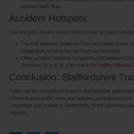
improve traffic flow.
Accident Hotspots:
Like any area, drivers should know certain accident hotspots
The A50 between Stoke-on-Trent and Derby is one of t
congestion, small lanes, and high accident rate.
Other accident hotspots include the A38 between Lic
Junctions 15 and 16. Also check
Do Traffic Officer
Conclusion: Staffordshire Tra
Traffic can be a significant issue in Staffordshire, particu
informed about traffic news and updates and planning your r
congestion and roadwork. Additionally, In the upcoming years,
improve.