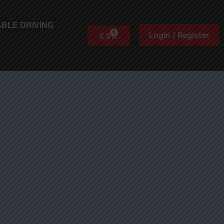
BLE DRIVING
0
Login / Register
£
0