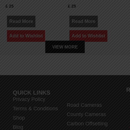
£
25
£
25
Read More
Read More
Add to Wishlist
Add to Wishlist
VIEW MORE
R
QUICK LINKS
Privacy Policy
Road Cameras
Terms & Conditions
County Cameras
Shop
Carbon Offsetting
Blog