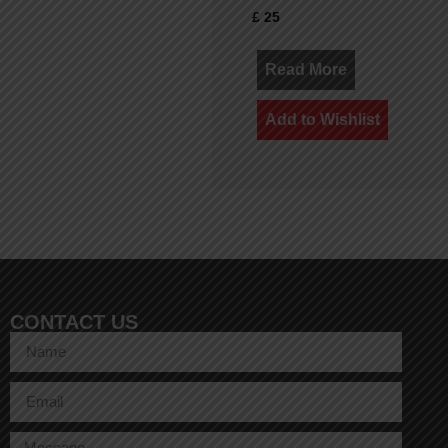
£
25
Read More
Add to Wishlist
CONTACT US