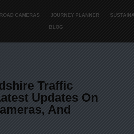
ROAD CAMERAS
JOURNEY PLANNER
SUSTAINA
BLOG
shire Traffic
atest Updates On
 Cameras, And