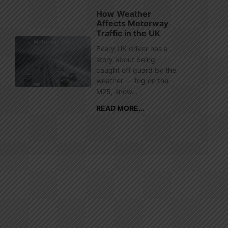
How Weather
Affects Motorway
Traffic in the UK
Every UK driver has a
story about being
caught off guard by the
weather — fog on the
M25, snow...
READ MORE...