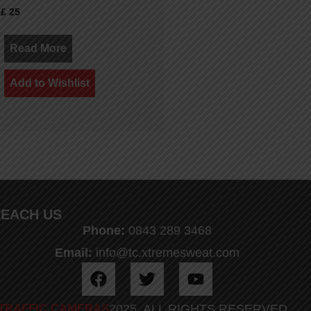
£
25
Read More
Add to Wishlist
EACH US
Phone:
0843 289 3468
Email:
info@tc.xtremesweat.com
TRAFFIC CAMERAS
2025. ALL RIGHTS RESERVED