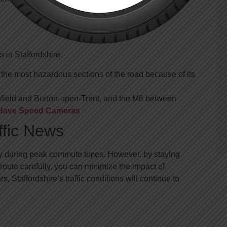
 in Staffordshire.
he most hazardous sections of the road because of its
hfield and Burton-upon-Trent, and the M6 between
s Have Speed Cameras
ffic News
larly during peak commute times. However, by staying
oute carefully, you can minimize the impact of
 Staffordshire’s traffic conditions will continue to