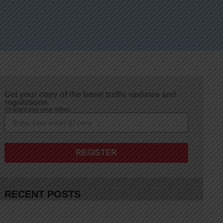
Get your copy of the latest traffic updates and
regulations.
Straight into your inbox.
REGISTER
RECENT POSTS