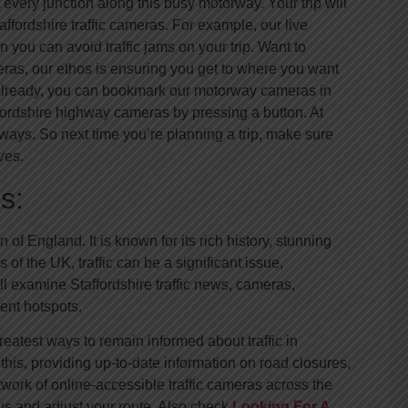
very junction along this busy motorway. Your trip will
taffordshire traffic cameras. For example, our live
 you can avoid traffic jams on your trip. Want to
ameras, our ethos is ensuring you get to where you want
t already, you can bookmark our motorway cameras in
ffordshire highway cameras by pressing a button. At
ays. So next time you’re planning a trip, make sure
ves.
s:
of England. It is known for its rich history, stunning
of the UK, traffic can be a significant issue,
ll examine Staffordshire traffic news, cameras,
ent hotspots.
eatest ways to remain informed about traffic in
 this, providing up-to-date information on road closures,
twork of online-accessible traffic cameras across the
us and adjust your route. Also check
Looking For A