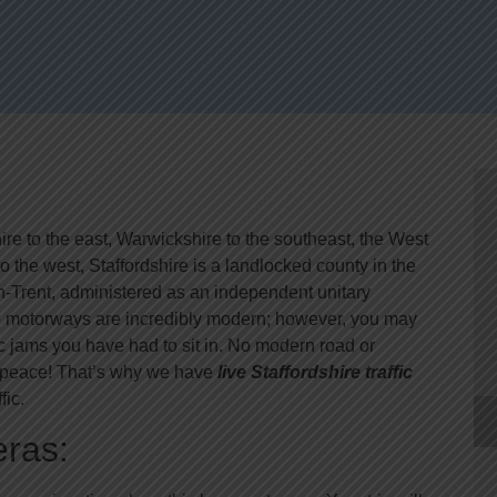
re to the east, Warwickshire to the southeast, the West
 the west, Staffordshire is a landlocked county in the
on-Trent, administered as an independent unitary
 the motorways are incredibly modern; however, you may
ic jams you have had to sit in. No modern road or
in peace! That’s why we have
live Staffordshire traffic
fic.
eras: