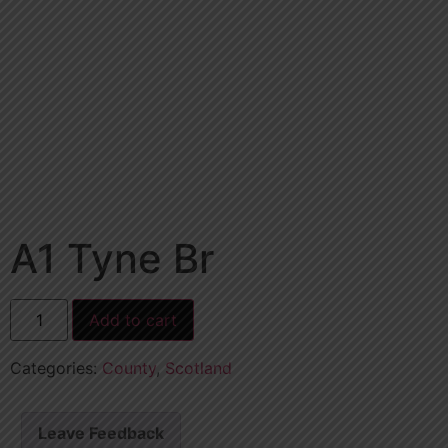
A1 Tyne Br
Add to cart
Categories:
County
,
Scotland
Leave Feedback