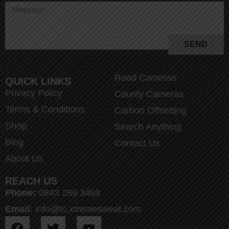
SEND
Road Cameras
QUICK LINKS
Privacy Policy
County Cameras
Terms & Conditions
Carbon Offsetting
Shop
Search Anything
Blog
Contact Us
About Us
REACH US
Phone:
0843 289 3468
Email:
info@tc.xtremesweat.com