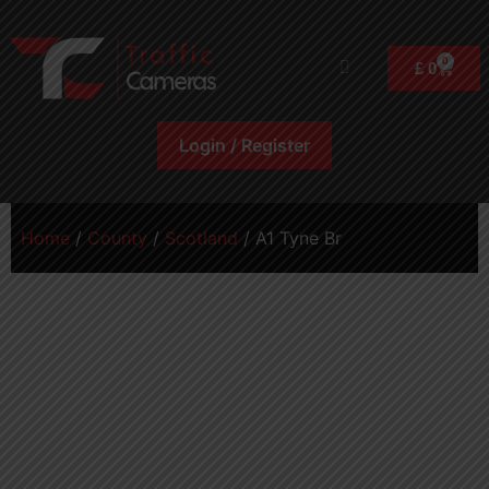
0
£
0
Login / Register
Home
/
County
/
Scotland
/ A1 Tyne Br