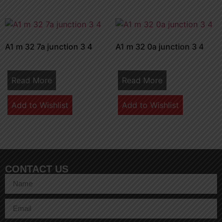
A1 m 32 7a junction 3 4
A1 m 32 0a junction 3 4
Read More
Read More
Add to Wishlist
Add to Wishlist
CONTACT US