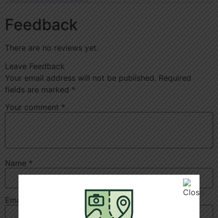
Feedback
There are no reviews yet.
Leave Feedback
Your email address will not be published.
Required
fields are marked
*
Your comment
*
Name
*
Email
*