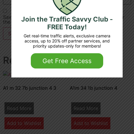
Save my name, email, and website in this browser for
Join the Traffic Savvy Club -
the next time I comment.
FREE Today!
Get real-time traffic alerts, exclusive camera
access, up to 20% off partner services, and
priority updates-only for members!
Related products
Get Free Access
A1 m 32 7b junction 4 3
A1m 34 1b junction 4
Read More
Read More
Add to Wishlist
Add to Wishlist