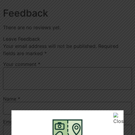
Feedback
There are no reviews yet.
Leave Feedback
Your email address will not be published.
Required
fields are marked
*
Your comment
*
Name
*
Email
*