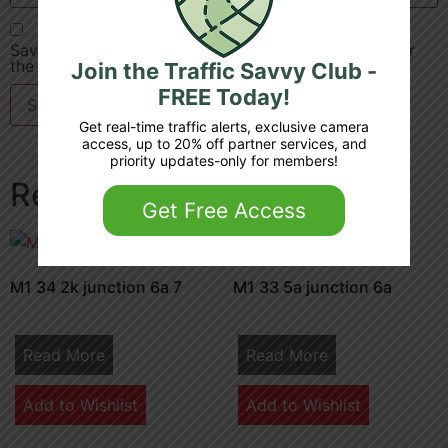
Save my name, email, and website in this browser for
the next time I comment.
Join the Traffic Savvy Club -
FREE Today!
Get real-time traffic alerts, exclusive camera
access, up to 20% off partner services, and
priority updates-only for members!
Related products
Get Free Access
M1 34 2k junction 6a 7
M1 33 5a junction 6a
Read More
Read More
Add to Wishlist
Add to Wishlist