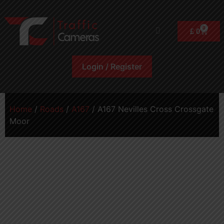
0
£
0
Login / Register
Home
/
Roads
/
A167
/ A167 Nevilles Cross Crossgate
Moor