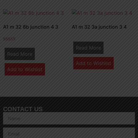
A1 m 32 8b junction 4 3
A1 m 32 3a junction 3 4
Rated
Read More
5.00
Read More
out of 5
Add to Wishlist
Add to Wishlist
CONTACT US