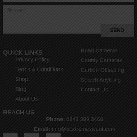
SEND
Road Cameras
QUICK LINKS
Privacy Policy
County Cameras
Terms & Conditions
Carbon Offsetting
Shop
Search Anything
Blog
Contact Us
About Us
REACH US
Phone:
0843 289 3468
Email:
info@tc.xtremesweat.com