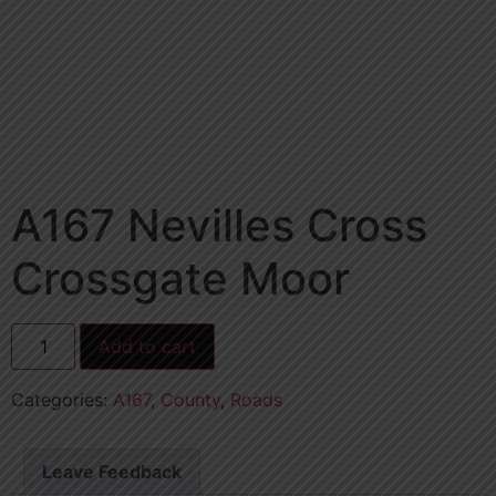
A167 Nevilles Cross
Crossgate Moor
Add to cart
Categories:
A167
,
County
,
Roads
Leave Feedback