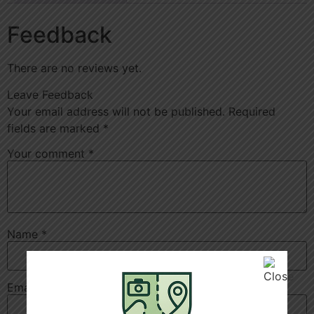
Feedback
There are no reviews yet.
Leave Feedback
Your email address will not be published.
Required
fields are marked
*
Your comment
*
Name
*
Email
*