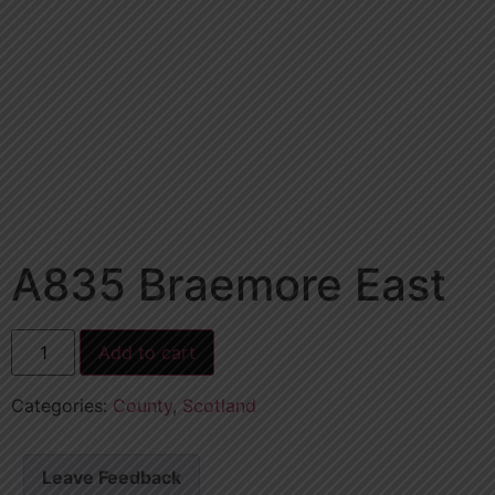
A835 Braemore East
Add to cart
Categories:
County
,
Scotland
Leave Feedback