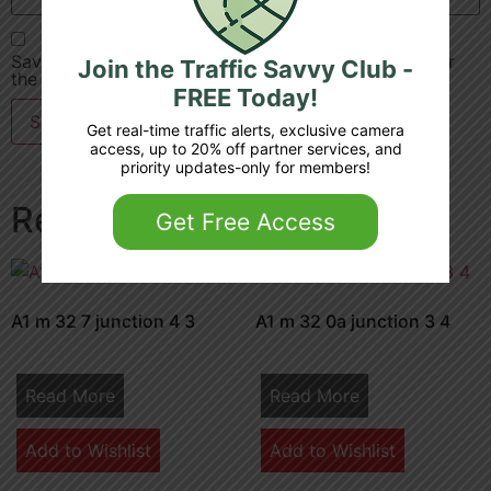
Save my name, email, and website in this browser for
Join the Traffic Savvy Club -
the next time I comment.
FREE Today!
Get real-time traffic alerts, exclusive camera
access, up to 20% off partner services, and
priority updates-only for members!
Related products
Get Free Access
A1 m 32 7 junction 4 3
A1 m 32 0a junction 3 4
Read More
Read More
Add to Wishlist
Add to Wishlist