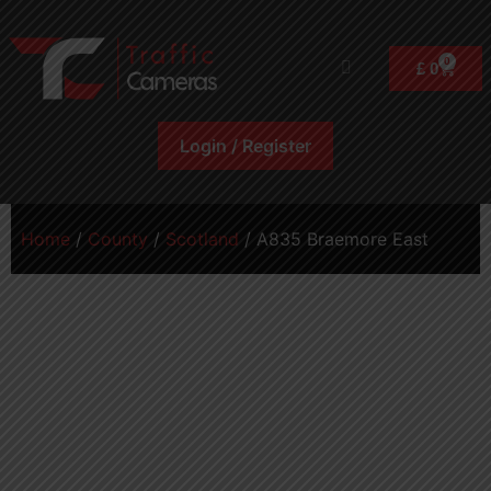
0
£
0
Login / Register
Home
/
County
/
Scotland
/ A835 Braemore East