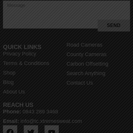
SEND
Road Cameras
QUICK LINKS
Privacy Policy
County Cameras
Terms & Conditions
Carbon Offsetting
Shop
Search Anything
Blog
Contact Us
About Us
REACH US
Phone:
0843 289 3468
Email:
info@tc.xtremesweat.com