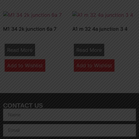
M1 34 2k junction 6a 7
A1 m 32 4a junction 3 4
Read More
Read More
Add to Wishlist
Add to Wishlist
CONTACT US