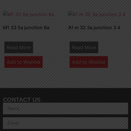
M1 33 5a junction 6a
A1 m 32 3a junction 3 4
Read More
Read More
Add to Wishlist
Add to Wishlist
CONTACT US