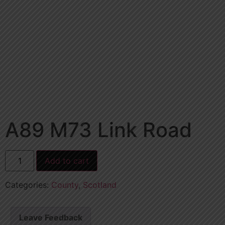
A89 M73 Link Road
Add to cart
Categories:
County
,
Scotland
Leave Feedback