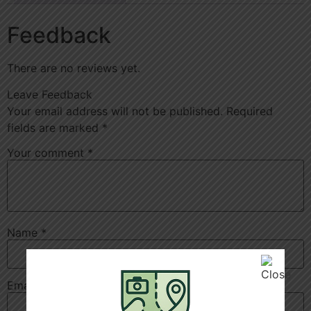
Feedback
There are no reviews yet.
Leave Feedback
Your email address will not be published.
Required
fields are marked
*
Your comment
*
Name
*
Email
*