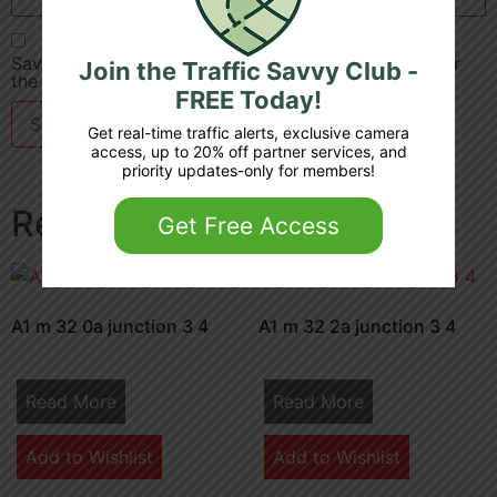
Save my name, email, and website in this browser for
Join the Traffic Savvy Club -
the next time I comment.
FREE Today!
Get real-time traffic alerts, exclusive camera
access, up to 20% off partner services, and
priority updates-only for members!
Related products
Get Free Access
A1 m 32 0a junction 3 4
A1 m 32 2a junction 3 4
Read More
Read More
Add to Wishlist
Add to Wishlist