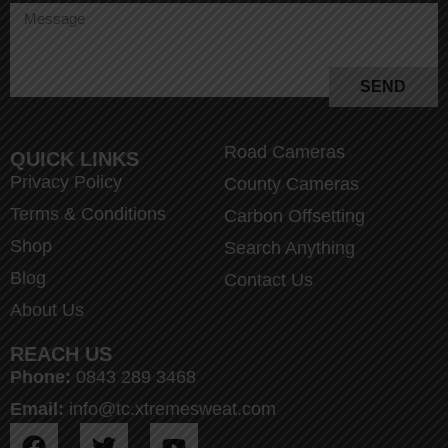
SEND
Road Cameras
QUICK LINKS
Privacy Policy
County Cameras
Terms & Conditions
Carbon Offsetting
Shop
Search Anything
Blog
Contact Us
About Us
REACH US
Phone:
0843 289 3468
Email:
info@tc.xtremesweat.com