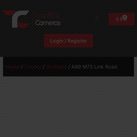
0
£
0
Login / Register
Home
/
County
/
Scotland
/ A89 M73 Link Road