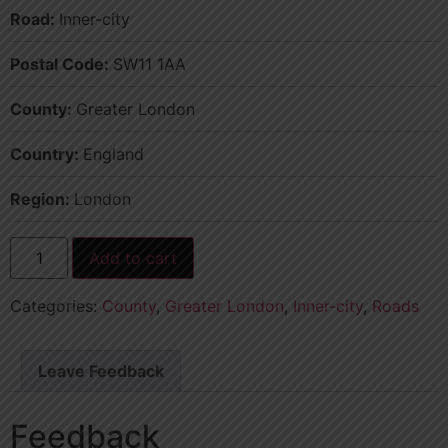
Road:
Inner-city
Postal Code:
SW11 1AA
County:
Greater London
Country:
England
Region:
London
Add to cart
Categories:
County
,
Greater London
,
Inner-city
,
Roads
Leave Feedback
Feedback