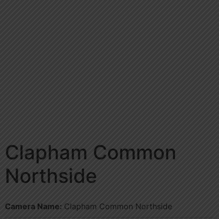
Clapham Common
Northside
Camera Name:
Clapham Common Northside