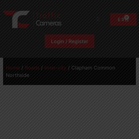
0
£
0
Login / Register
Home
/
Roads
/
Inner-city
/ Clapham Common
Northside