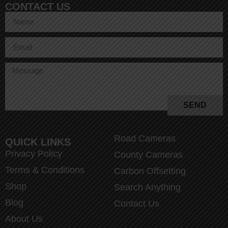
CONTACT US
SEND
Road Cameras
QUICK LINKS
Privacy Policy
County Cameras
Terms & Conditions
Carbon Offsetting
Shop
Search Anything
Blog
Contact Us
About Us