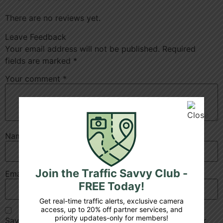
There are no reviews yet.
Leave Feedback
Your email address will not be published.
Required
fields are marked
*
Your comment
*
Name
*
Join the Traffic Savvy Club -
Email
*
FREE Today!
Get real-time traffic alerts, exclusive camera
access, up to 20% off partner services, and
priority updates-only for members!
Save my name, email, and website in this browser for