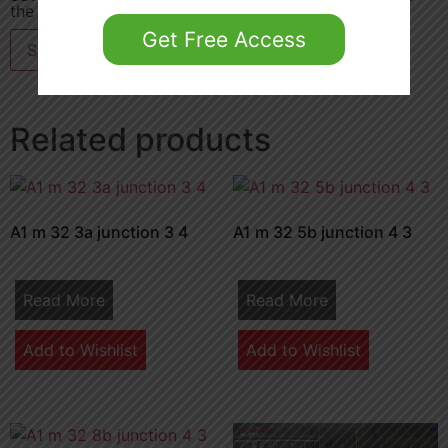
the next time I comment.
Get Free Access
Related products
A1 m 32 3a junction 3 4
A1 m 32 5b junction 4 3
Read More
Read More
Add to Wishlist
Add to Wishlist