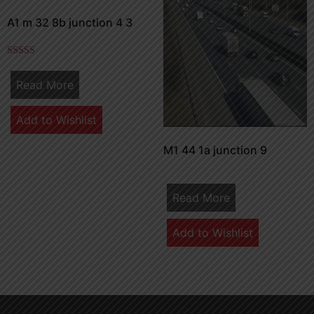
A1 m 32 8b junction 4 3
Rated
5.00
Read More
out of 5
Add to Wishlist
M1 44 1a junction 9
Read More
Add to Wishlist