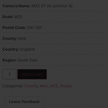
Camera Name:
M25 07 2b junction 1b
Road:
M25
Postal Code:
DA1 1QY
County:
Kent
Country:
England
Region:
South East
Add to cart
Categories:
County
,
Kent
,
M25
,
Roads
Leave Feedback