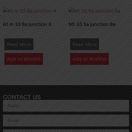
A1 m 33 6a junction 4
M1 33 5a junction 6a
Read More
Read More
Add to Wishlist
Add to Wishlist
CONTACT US