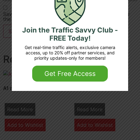
Save my name, email, and website in this browser for
the next time I comment.
Join the Traffic Savvy Club -
FREE Today!
Get real-time traffic alerts, exclusive camera
access, up to 20% off partner services, and
Related products
priority updates-only for members!
Get Free Access
A1 m 32 7 junction 4 3
M1 36 6b junction 7
Read More
Read More
Add to Wishlist
Add to Wishlist