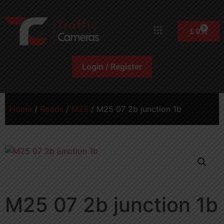
0
£
0
Login / Register
Home
/
Roads
/
M25
/ M25 07 2b junction 1b
M25 07 2b junction 1b