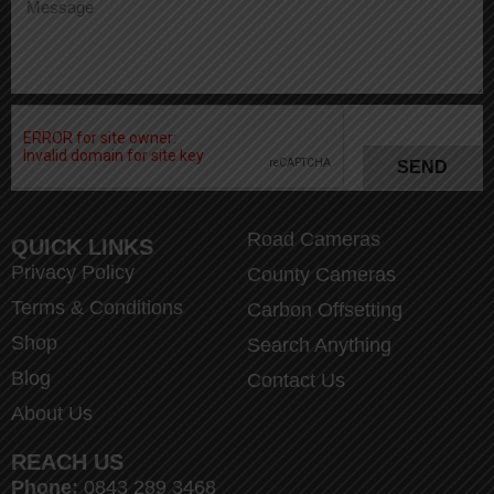
SEND
Road Cameras
QUICK LINKS
Privacy Policy
County Cameras
Terms & Conditions
Carbon Offsetting
Shop
Search Anything
Blog
Contact Us
About Us
REACH US
Phone:
0843 289 3468