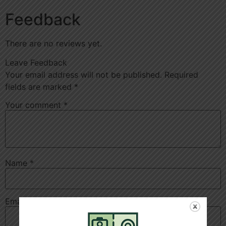
Feedback
There are no reviews yet.
Leave Feedback
Your email address will not be published.
Required
fields are marked
*
Your comment
*
Name
*
Email
*