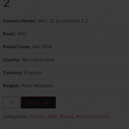
2
Camera Name:
M42 12 2a junction 3 2
Road:
M42
Postal Code:
B47 6DR
County:
Worcestershire
Country:
England
Region:
West Midlands
Add to cart
Categories:
County
,
M42
,
Roads
,
Worcestershire