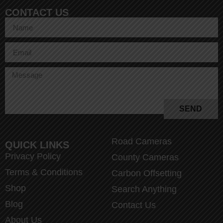
CONTACT US
SEND
Road Cameras
QUICK LINKS
Privacy Policy
County Cameras
Terms & Conditions
Carbon Offsetting
Shop
Search Anything
Blog
Contact Us
About Us