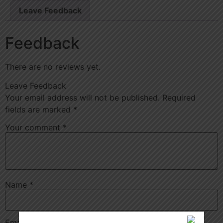
Leave Feedback
Feedback
There are no reviews yet.
Leave Feedback
Your email address will not be published.
Required
fields are marked
*
Your comment
*
Name
*
Email
*