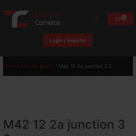
0
£
0
Login / Register
Home
/
Roads
/
M42
/ M42 12 2a junction 3 2
M42 12 2a junction 3