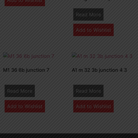
Add to Wishlist
Read More
Add to Wishlist
M1 36 6b junction 7
A1 m 32 3b junction 4 3
Read More
Read More
Add to Wishlist
Add to Wishlist