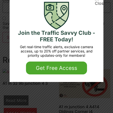
Save my name, email, and website in this browser for
the next time I comment.
Join the Traffic Savvy Club -
FREE Today!
Get real-time traffic alerts, exclusive camera
access, up to 20% off partner services, and
priority updates-only for members!
Related products
Get Free Access
A1 m 32 9b junction 4 3
Read More
A1 m junction 4 A414
Oldings Corner j4