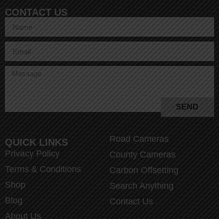
CONTACT US
SEND
Road Cameras
QUICK LINKS
Privacy Policy
County Cameras
Terms & Conditions
Carbon Offsetting
Shop
Search Anything
Blog
Contact Us
About Us