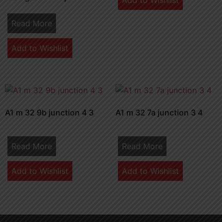
Add to Wishlist
Read More
Add to Wishlist
A1 m 32 9b junction 4 3
A1 m 32 7a junction 3 4
Read More
Read More
Add to Wishlist
Add to Wishlist