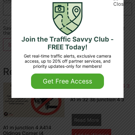
Save my name, email, and website in this browser for
the next time I comment.
Join the Traffic Savvy Club -
FREE Today!
Get real-time traffic alerts, exclusive camera
access, up to 20% off partner services, and
priority updates-only for members!
Related products
Get Free Access
A1 m 32 3b junction 4 3
Read More
A1 m junction 4 A414
Oldings Corner j4