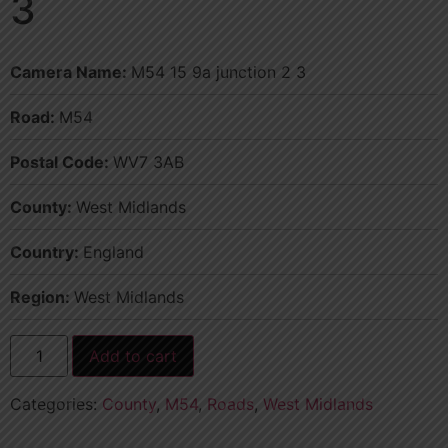
3
Camera Name:
M54 15 9a junction 2 3
Road:
M54
Postal Code:
WV7 3AB
County:
West Midlands
Country:
England
Region:
West Midlands
Add to cart
Categories:
County
,
M54
,
Roads
,
West Midlands