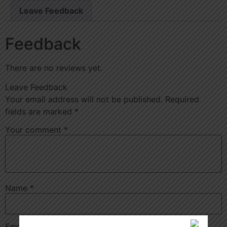
Leave Feedback
Feedback
There are no reviews yet.
Leave Feedback
Your email address will not be published.
Required
fields are marked
*
Your comment
*
Name
*
Email
*