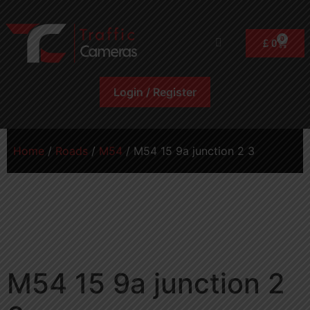
0
£
0
Login / Register
Home
/
Roads
/
M54
/ M54 15 9a junction 2 3
M54 15 9a junction 2