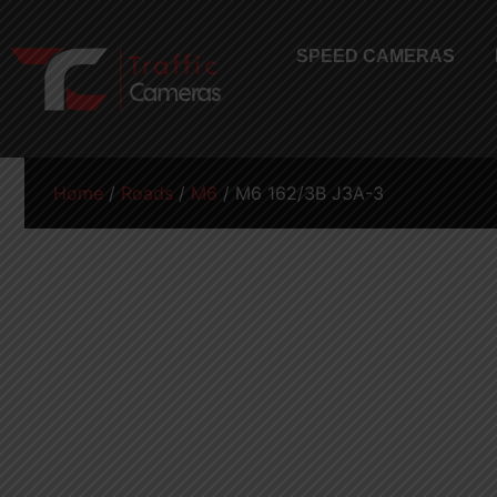
SPEED CAMERAS
Home
/
Roads
/
M6
/ M6 162/3B J3A-3