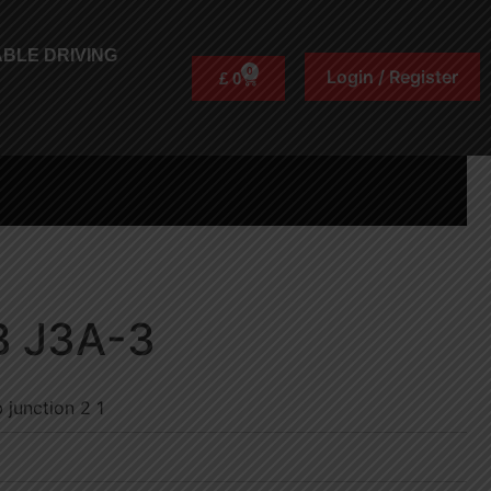
BLE DRIVING
0
Login / Register
£
0
B J3A-3
 junction 2 1