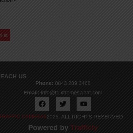
nction 4
list
EACH US
Phone:
0843 289 3468
Email:
info@tc.xtremesweat.com
TRAFFIC CAMERAS
2025. ALL RIGHTS RESERVED
Powered by
Trafficly