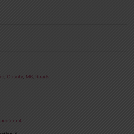
re
,
County
,
M6
,
Roads