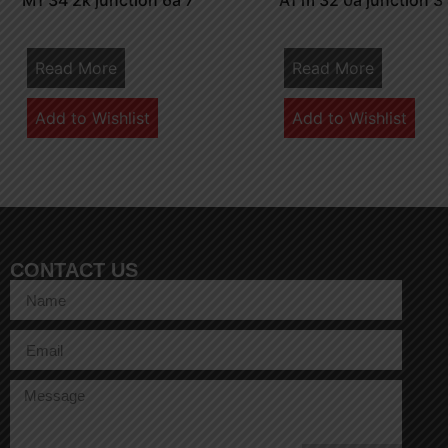
M1 34 2k junction 6a 7
A1 m 32 0a junction 3
Read More
Read More
Add to Wishlist
Add to Wishlist
CONTACT US