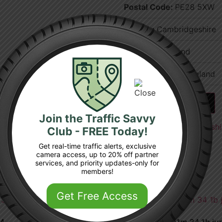
Postal Code:
PE28 5XW
County:
Cambridgeshire
Country:
England
Region:
East of England
Add to cart
Join the Traffic Savvy
Categories:
Cambridgeshi
Club - FREE Today!
Get real-time traffic alerts, exclusive
camera access, up to 20% off partner
services, and priority updates-only for
members!
Get Free Access