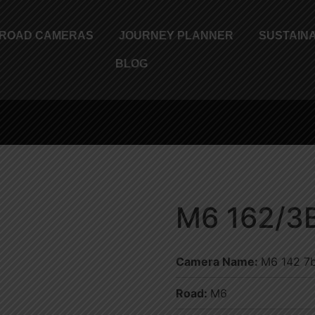
ROAD CAMERAS
JOURNEY PLANNER
SUSTAINA
BLOG
M6 162/3
Camera Name:
M6 142 7b
Road:
M6