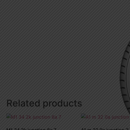
Related products