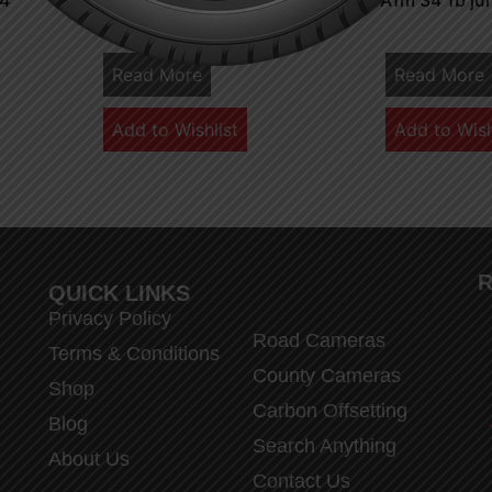
 4
A1 m 32 7 junction 4 3
A1m 34 1b ju
Read More
Read More
Add to Wishlist
Add to Wish
R
QUICK LINKS
Privacy Policy
Road Cameras
Terms & Conditions
County Cameras
Shop
Carbon Offsetting
Blog
Search Anything
About Us
Contact Us