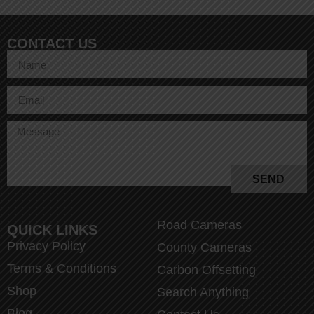
CONTACT US
SEND
Road Cameras
QUICK LINKS
Privacy Policy
County Cameras
Terms & Conditions
Carbon Offsetting
Shop
Search Anything
Blog