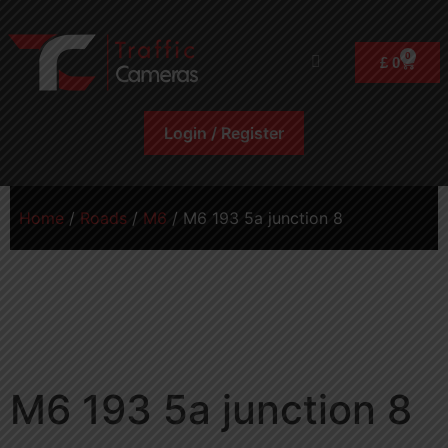
0
£
0
Login / Register
Home
/
Roads
/
M6
/ M6 193 5a junction 8
M6 193 5a junction 8