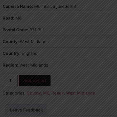
Camera Name:
M6 193 5a junction 8
Road:
M6
Postal Code:
B71 3LU
County:
West Midlands
Country:
England
Region:
West Midlands
Add to cart
Categories:
County
,
M6
,
Roads
,
West Midlands
Leave Feedback