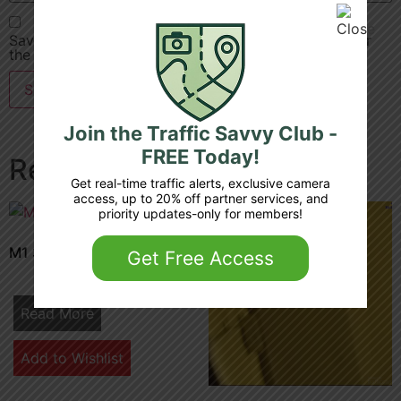
Save my name, email, and website in this browser for
the next time I comment.
Join the Traffic Savvy Club -
FREE Today!
Related products
Get real-time traffic alerts, exclusive camera
access, up to 20% off partner services, and
priority updates-only for members!
M1 30 7b junction 6 5
Get Free Access
Read More
Add to Wishlist