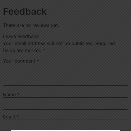
Feedback
There are no reviews yet.
Leave Feedback
Your email address will not be published.
Required
fields are marked
*
Your comment
*
Name
*
Email
*