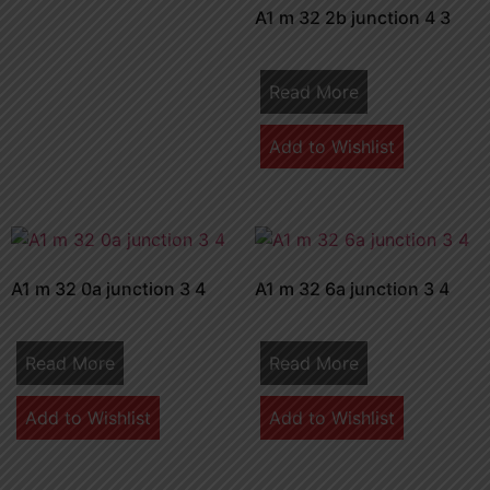
A1 m 32 2b junction 4 3
Read More
Add to Wishlist
A1 m 32 0a junction 3 4
A1 m 32 6a junction 3 4
Read More
Read More
Add to Wishlist
Add to Wishlist