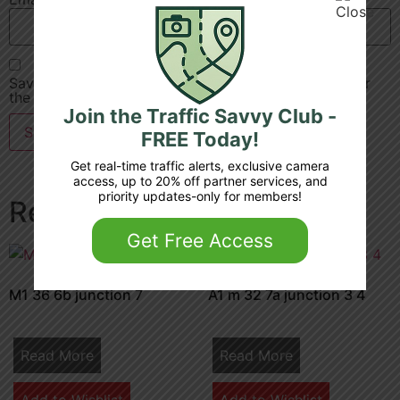
Save my name, email, and website in this browser for
the next time I comment.
Join the Traffic Savvy Club -
FREE Today!
Get real-time traffic alerts, exclusive camera
access, up to 20% off partner services, and
priority updates-only for members!
Related products
Get Free Access
M1 36 6b junction 7
A1 m 32 7a junction 3 4
Read More
Read More