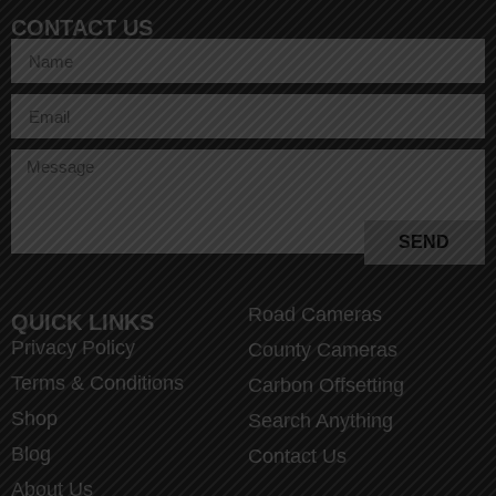
CONTACT US
SEND
Road Cameras
QUICK LINKS
Privacy Policy
County Cameras
Terms & Conditions
Carbon Offsetting
Shop
Search Anything
Blog
Contact Us
About Us