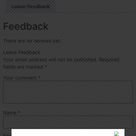
Leave Feedback
Feedback
There are no reviews yet.
Leave Feedback
Your email address will not be published.
Required
fields are marked
*
Your comment
*
Name
*
Email
*