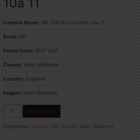
10a 11
Camera Name:
M6 206 9m junction 10a 11
Road:
M6
Postal Code:
WV7 3AB
County:
West Midlands
Country:
England
Region:
West Midlands
Add to cart
Categories:
County
,
M6
,
Roads
,
West Midlands