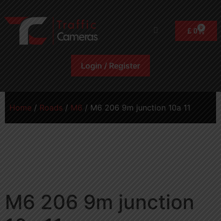
0
£
0
Login / Register
Home
/
Roads
/
M6
/ M6 206 9m junction 10a 11
M6 206 9m junction