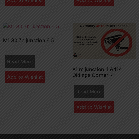
Add to Wishlist
Add to Wishlist
M1 30 7b junction 6 5
Read More
A1 m junction 4 A414
Oldings Corner j4
Add to Wishlist
Read More
Add to Wishlist