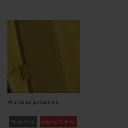
A1 m 32 2b junction 4 3
Read More
Add to Wishlist