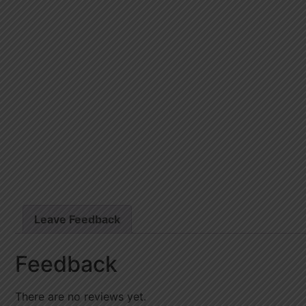
Leave Feedback
Feedback
There are no reviews yet.