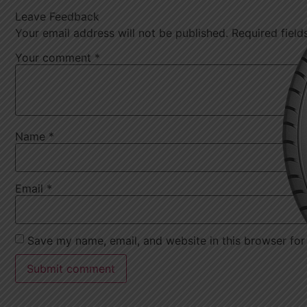
Leave Feedback
Your email address will not be published.
Required fiel
Your comment
*
Name
*
Email
*
Save my name, email, and website in this browser for