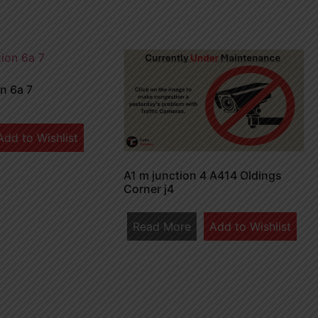
n 6a 7
Add to Wishlist
A1 m junction 4 A414 Oldings
Corner j4
Read More
Add to Wishlist