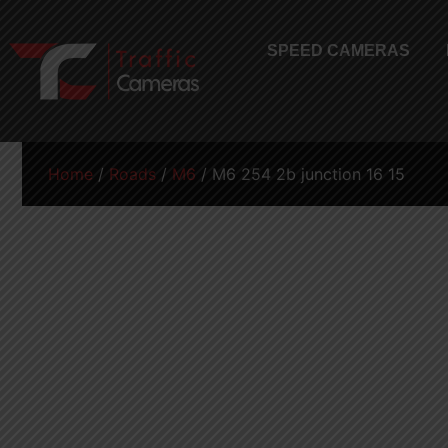
SPEED CAMERAS
Home
/
Roads
/
M6
/ M6 254 2b junction 16 15