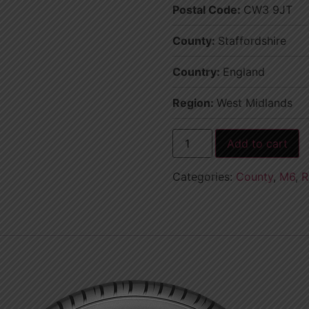
Postal Code:
CW3 9JT
County:
Staffordshire
Country:
England
Region:
West Midlands
Add to cart
Categories:
County
,
M6
,
R