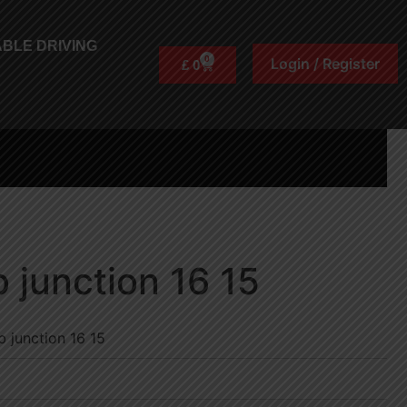
BLE DRIVING
0
Login / Register
£
0
 junction 16 15
 junction 16 15