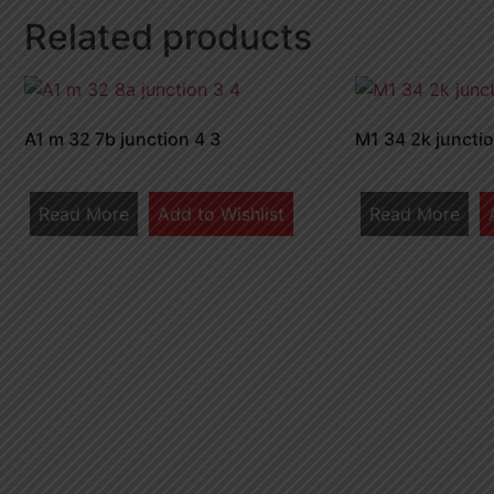
Related products
A1 m 32 7b junction 4 3
M1 34 2k junctio
Read More
Add to Wishlist
Read More