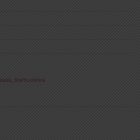
oads
,
Staffordshire