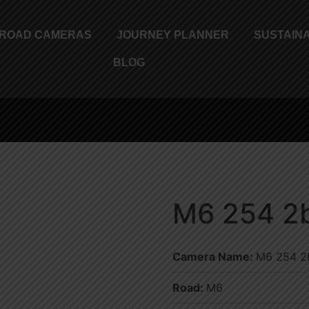
ROAD CAMERAS
JOURNEY PLANNER
SUSTAINA
BLOG
M6 254 2b
Camera Name:
M6 254 2b
Road:
M6