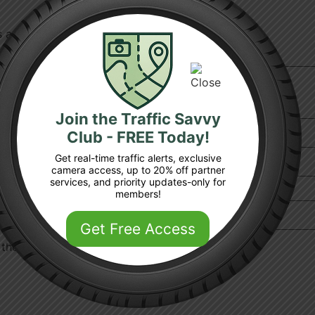
ds are marked
*
Join the Traffic Savvy
Club - FREE Today!
Get real-time traffic alerts, exclusive
camera access, up to 20% off partner
services, and priority updates-only for
members!
Get Free Access
 the next time I comment.