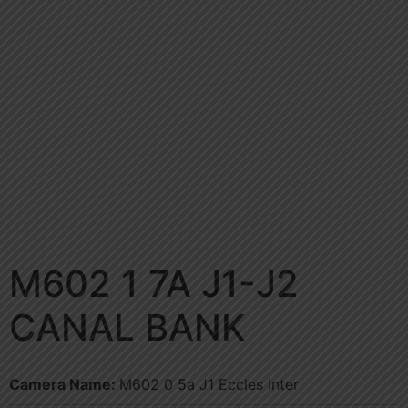
M602 1 7A J1-J2
CANAL BANK
Camera Name:
M602 0 5a J1 Eccles Inter