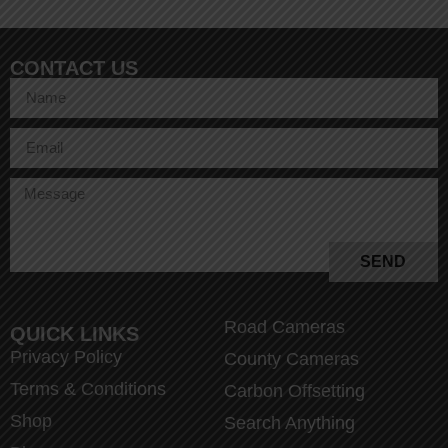
CONTACT US
SEND
Road Cameras
QUICK LINKS
Privacy Policy
County Cameras
Terms & Conditions
Carbon Offsetting
Shop
Search Anything