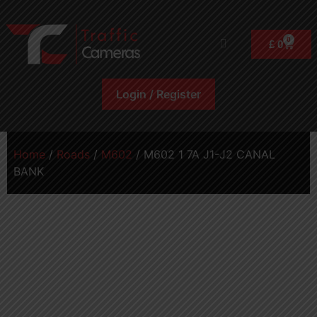
0
£
0
Login / Register
Home
/
Roads
/
M602
/ M602 1 7A J1-J2 CANAL
BANK