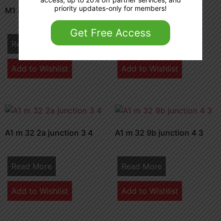
priority updates-only for members!
M1 42 3a junction 8 9
A1m 34 1b junction 4
Get Free Access
Read More
Read More
Add to Wishlist
Add to Wishlist
A1 m 32 2a junction 3 4
A1 m 32 9b junction 4 3
Read More
Read More
Add to Wishlist
Add to Wishlist