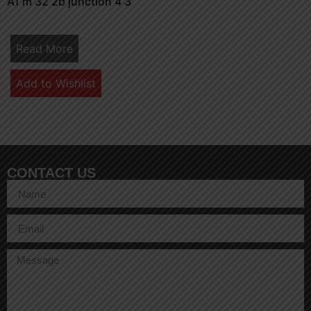
A1 m 32 2b junction 4 3
Read More
Add to Wishlist
CONTACT US