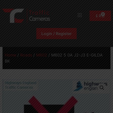
0
£
0
Login / Register
Home
/
Roads
/
M602
/ M602 5 0A J2-J3 E-GILDA
BK