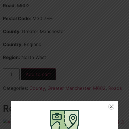
Road:
M602
Postal Code:
M30 7EH
County:
Greater Manchester
Country:
England
Region:
North West
Add to cart
Categories:
County
,
Greater Manchester
,
M602
,
Roads
Related products