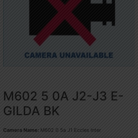
M602 5 0A J2-J3 E-
GILDA BK
Camera Name:
M602 0 5a J1 Eccles Inter