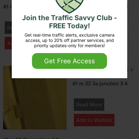
A1 m 32 0a junction 3 4
A1 m 32 5b junction 4 3
Join the Traffic Savvy Club -
FREE Today!
Read More
Read More
Get real-time traffic alerts, exclusive camera
access, up to 20% off partner services, and
Add to Wishlist
Add to Wishlist
priority updates-only for members!
Get Free Access
A1 m 32 3a junction 3 4
Read More
Add to Wishlist