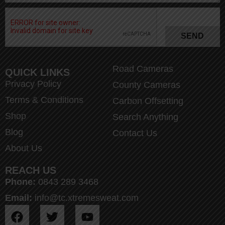
SEND
Road Cameras
QUICK LINKS
Privacy Policy
County Cameras
Terms & Conditions
Carbon Offsetting
Shop
Search Anything
Blog
Contact Us
About Us
REACH US
Phone:
0843 289 3468
Email:
info@tc.xtremesweat.com