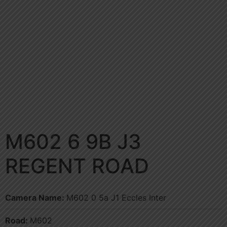
M602 6 9B J3
REGENT ROAD
Camera Name:
M602 0 5a J1 Eccles Inter
Road:
M602