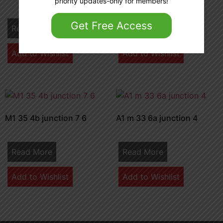
priority updates-only for members!
Get Free Access
Read More
Read More
Add to Wishlist
Add to Wishlist
M1 35 4b junction 7 6
A1 m 33 6a junction 4
Read More
Read More
Add to Wishlist
Add to Wishlist