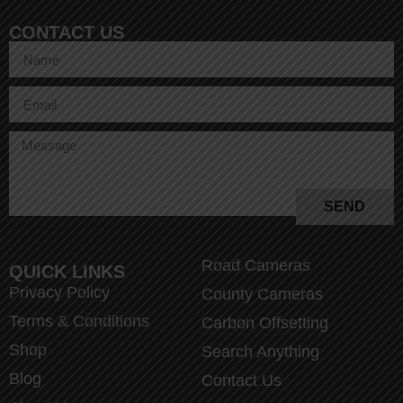
CONTACT US
SEND
Road Cameras
QUICK LINKS
Privacy Policy
County Cameras
Terms & Conditions
Carbon Offsetting
Shop
Search Anything
Blog
Contact Us