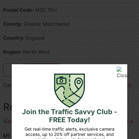
Postal Code:
M30 7EH
County:
Greater Manchester
Country:
England
Region:
North West
Add to cart
Categories:
County
,
Greater Manchester
,
M602
,
Roads
Related products
Join the Traffic Savvy Club -
FREE Today!
Get real-time traffic alerts, exclusive camera
access, up to 20% off partner services, and
M1 42 3a junction 8 9
A1 m 32 4a junction 3 4