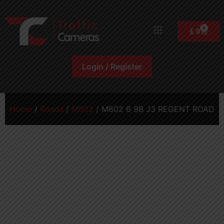
0
£
0
Login / Register
Home
/
Roads
/
M602
/ M602 6 9B J3 REGENT ROAD