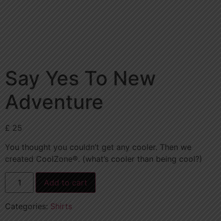
Say Yes To New
Adventure
£
25
You thought you couldn’t get any cooler. Then we
created CoolZone®. (what’s cooler than being cool?)
Add to cart
Categories:
Shirts