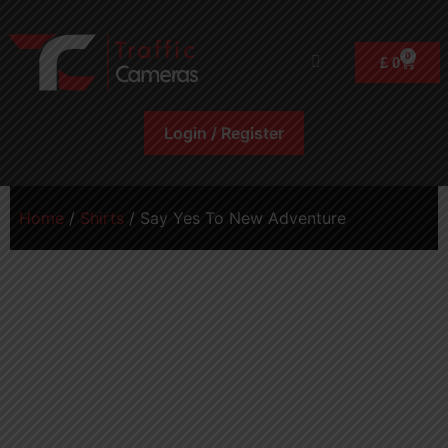
0
£
0
Login / Register
Home
/
Shirts
/ Say Yes To New Adventure