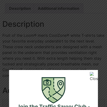
Description
Additional information
Description
Fruit of the Loom® men’s CoolZone® white T-shirts take
your favorite everyday undershirt to the next level.
These crew neck undershirts are designed with a mesh
panel in the underarm that provides ventilation right
where you need it. With extra length helping them stay
tucked and strategically placed breathable mesh, our
CoolZone® undershirts will keep you cool and
comfortable all day.
Additional information
Size
L, M, S, XL
Join the Traffic Savvy Club -