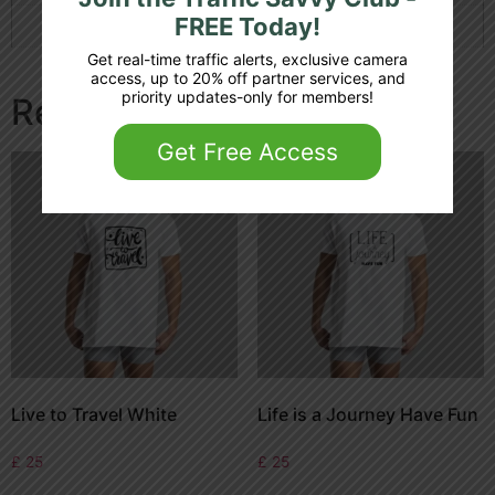
FREE Today!
Color
White
Get real-time traffic alerts, exclusive camera
access, up to 20% off partner services, and
priority updates-only for members!
Related products
Get Free Access
Live to Travel White
Life is a Journey Have Fun
£
25
£
25