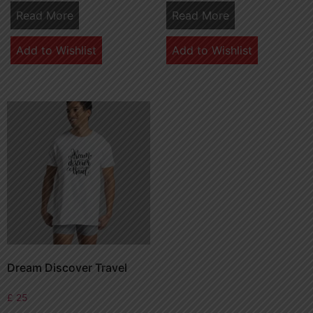
Read More
Read More
Add to Wishlist
Add to Wishlist
Dream Discover Travel
£
25