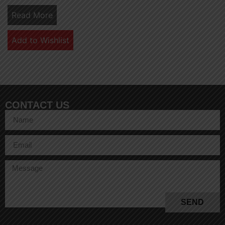
Read More
Add to Wishlist
CONTACT US
SEND