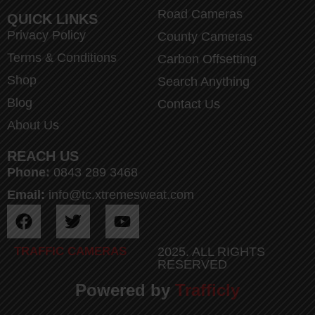
Road Cameras
QUICK LINKS
Privacy Policy
County Cameras
Terms & Conditions
Carbon Offsetting
Shop
Search Anything
Blog
Contact Us
About Us
REACH US
Phone:
0843 289 3468
Email:
info@tc.xtremesweat.com
TRAFFIC CAMERAS
2025. ALL RIGHTS
RESERVED
Powered by
Trafficly