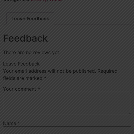
Leave Feedback
Feedback
There are no reviews yet.
Leave Feedback
Your email address will not be published.
Required
fields are marked
*
Your comment
*
Name
*