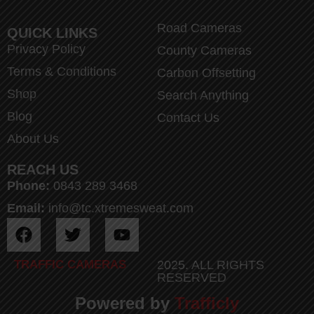
Road Cameras
QUICK LINKS
Privacy Policy
County Cameras
Terms & Conditions
Carbon Offsetting
Shop
Search Anything
Blog
Contact Us
About Us
REACH US
Phone:
0843 289 3468
Email:
info@tc.xtremesweat.com
TRAFFIC CAMERAS
2025. ALL RIGHTS
RESERVED
Powered by
Trafficly