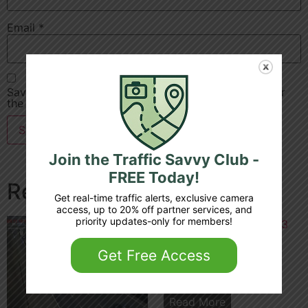
Email
*
Save my name, email, and website in this browser for
the next time I comment.
Join the Traffic Savvy Club -
FREE Today!
Related products
Get real-time traffic alerts, exclusive camera
access, up to 20% off partner services, and
priority updates-only for members!
Get Free Access
A1 m 32 7 junction 4 3
Read More