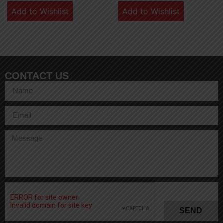
Add to Wishlist
Add to Wishlist
CONTACT US
SEND