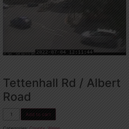
Tettenhall Rd / Albert
Road
Add to cart
Categories:
County
,
Wales