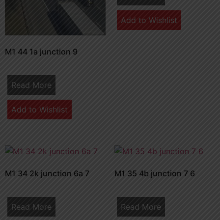
Add to Wishlist
M1 44 1a junction 9
Read More
Add to Wishlist
M1 34 2k junction 6a 7
M1 35 4b junction 7 6
Read More
Read More