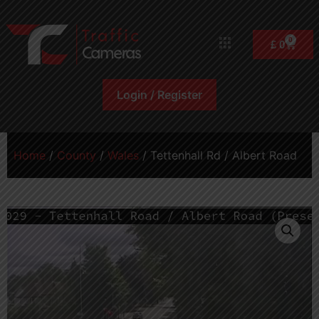
0
£
0
Login / Register
Home
/
County
/
Wales
/ Tettenhall Rd / Albert Road