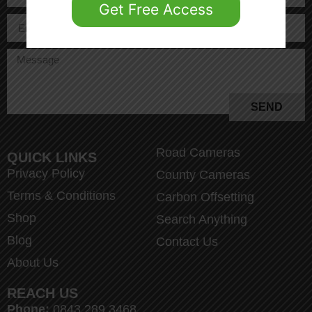
Get Free Access
SEND
Road Cameras
QUICK LINKS
Privacy Policy
County Cameras
Terms & Conditions
Carbon Offsetting
Shop
Search Anything
Blog
Contact Us
About Us
REACH US
Phone:
0843 289 3468