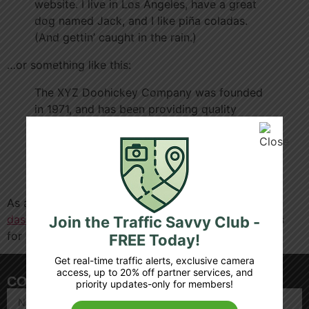
website. I live in Los Angeles, have a great
dog named Jack, and I like piña coladas.
(And gettin’ caught in the rain.)
…or something like this:
The XYZ Doohickey Company was founded
in 1971, and has been providing quality
doohickeys to the public ever since. Located
in Gotham City, XYZ employs over 2,000
people and does all kinds of awesome things
for the Gotham community.
As a new WordPress user, you should go to
your
dashboard
to delete this page and create new pages
Join the Traffic Savvy Club -
for your content. Have fun!
FREE Today!
Get real-time traffic alerts, exclusive camera
access, up to 20% off partner services, and
CONTACT US
priority updates-only for members!