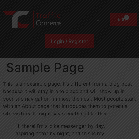
0
£
0
Login / Register
Sample Page
This is an example page. It’s different from a blog post
because it will stay in one place and will show up in
your site navigation (in most themes). Most people start
with an About page that introduces them to potential
site visitors. It might say something like this:
Hi there! I’m a bike messenger by day,
aspiring actor by night, and this is my