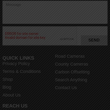
SEND
Road Cameras
QUICK LINKS
Privacy Policy
County Cameras
Terms & Conditions
Carbon Offsetting
Shop
Search Anything
Blog
Contact Us
About Us
REACH US