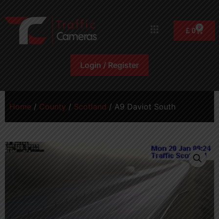
0
£
0
Login / Register
Home
/
County
/
Scotland
/ A9 Daviot South