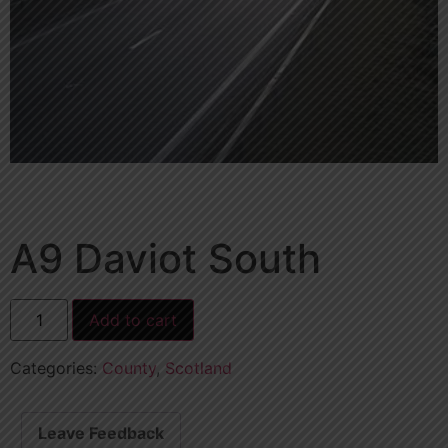
A9 Daviot South
Add to cart
Categories:
County
,
Scotland
Leave Feedback