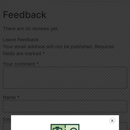
Feedback
There are no reviews yet.
Leave Feedback
Your email address will not be published.
Required
fields are marked
*
Your comment
*
Name
*
Email
*