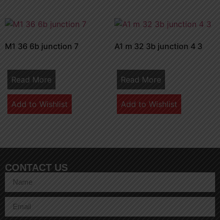
M1 36 6b junction 7
A1 m 32 3b junction 4 3
Read More
Read More
Add to Wishlist
Add to Wishlist
CONTACT US