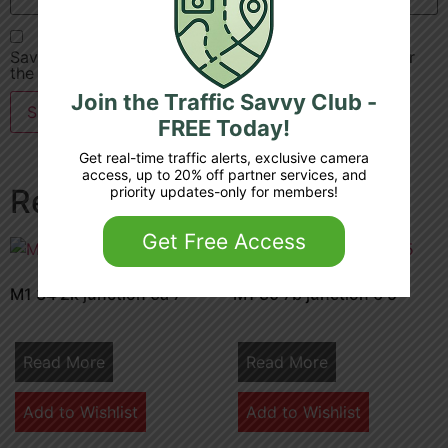
Save my name, email, and website in this browser for
the next time I comment.
Join the Traffic Savvy Club -
FREE Today!
Get real-time traffic alerts, exclusive camera
access, up to 20% off partner services, and
Related products
priority updates-only for members!
Get Free Access
M1 34 2k junction 6a 7
M1 30 7b junction 6 5
Read More
Read More
Add to Wishlist
Add to Wishlist