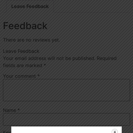
Leave Feedback
Feedback
There are no reviews yet.
Leave Feedback
Your email address will not be published.
Required
fields are marked
*
Your comment
*
Name
*
Email
*