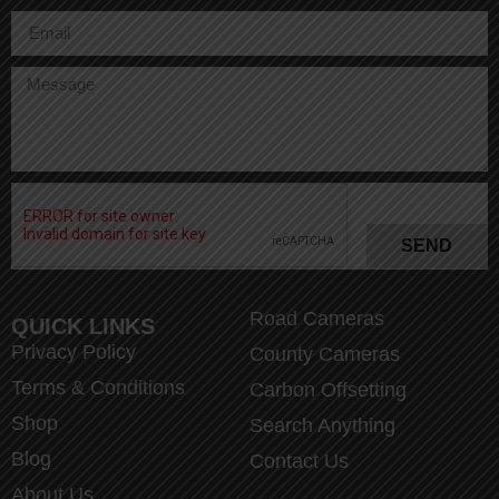
SEND
Road Cameras
QUICK LINKS
Privacy Policy
County Cameras
Terms & Conditions
Carbon Offsetting
Shop
Search Anything
Blog
Contact Us
About Us