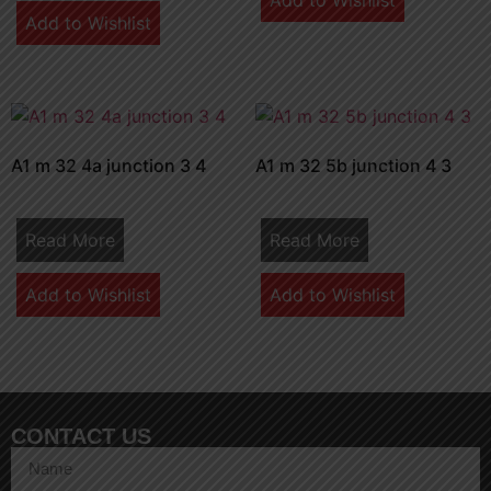
Add to Wishlist
Add to Wishlist
A1 m 32 4a junction 3 4
A1 m 32 5b junction 4 3
Read More
Read More
Add to Wishlist
Add to Wishlist
CONTACT US