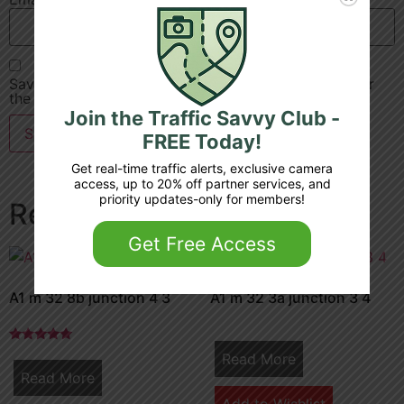
Save my name, email, and website in this browser for
the next time I comment.
Join the Traffic Savvy Club -
FREE Today!
Get real-time traffic alerts, exclusive camera
access, up to 20% off partner services, and
priority updates-only for members!
Related products
Get Free Access
A1 m 32 8b junction 4 3
A1 m 32 3a junction 3 4
Rated
Read More
5.00
Read More
out of 5