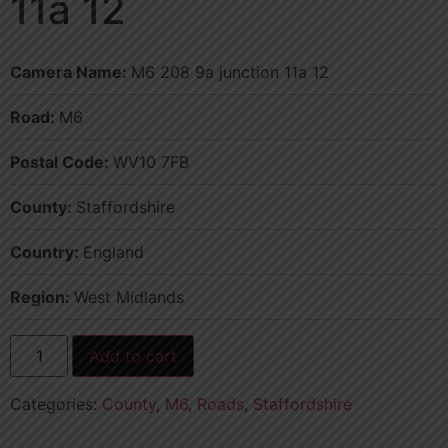
11a 12
Camera Name:
M6 208 9a junction 11a 12
Road:
M6
Postal Code:
WV10 7FB
County:
Staffordshire
Country:
England
Region:
West Midlands
Add to cart
Categories:
County
,
M6
,
Roads
,
Staffordshire