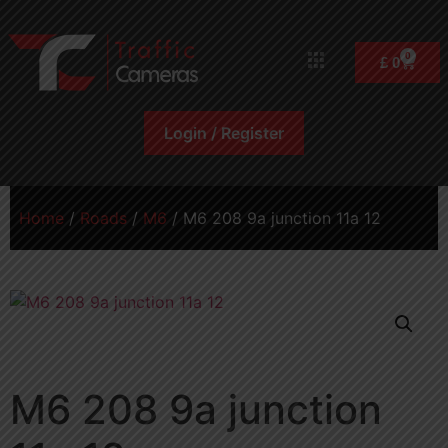
0
£
0
Login / Register
Home
/
Roads
/
M6
/ M6 208 9a junction 11a 12
M6 208 9a junction