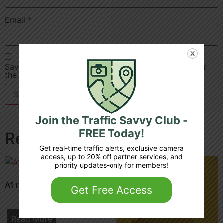
Email
*
Save my name, email, and website in this browser for
the next time I comment.
Join the Traffic Savvy Club -
FREE Today!
Related products
Get real-time traffic alerts, exclusive camera
access, up to 20% off partner services, and
priority updates-only for members!
A1 m 32 4a junction 3 4
Get Free Access
Read More