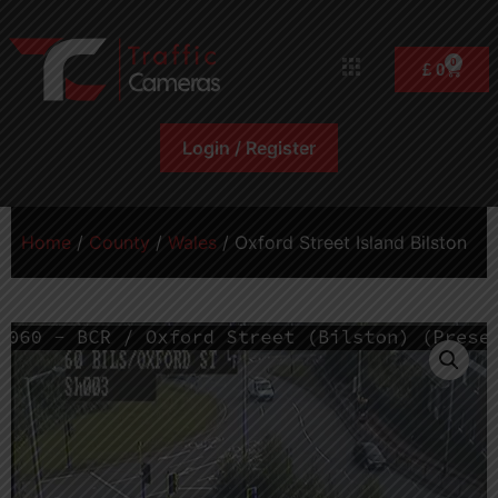
0
£
0
Login / Register
Home
/
County
/
Wales
/ Oxford Street Island Bilston