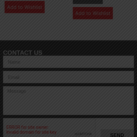
Add to Wishlist
Add to Wishlist
CONTACT US
SEND