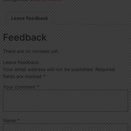
Leave Feedback
Feedback
There are no reviews yet.
Leave Feedback
Your email address will not be published.
Required
fields are marked
*
Your comment
*
Name
*