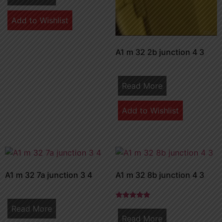
Add to Wishlist
A1 m 32 2b junction 4 3
Read More
Add to Wishlist
A1 m 32 7a junction 3 4
A1 m 32 8b junction 4 3
Rated
Read More
5.00
Read More
out of 5