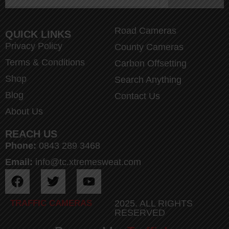
Road Cameras
QUICK LINKS
Privacy Policy
County Cameras
Terms & Conditions
Carbon Offsetting
Shop
Search Anything
Blog
Contact Us
About Us
REACH US
Phone:
0843 289 3468
Email:
info@tc.xtremesweat.com
TRAFFIC CAMERAS
2025. ALL RIGHTS
RESERVED