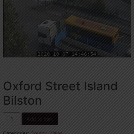
Oxford Street Island
Bilston
Add to cart
Categories:
County
,
Wales