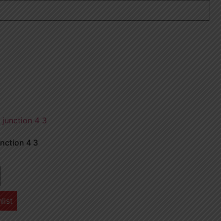
nction 4 3
list