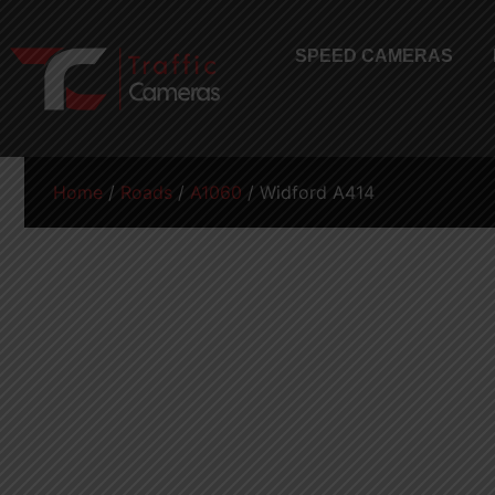
SPEED CAMERAS
Home
/
Roads
/
A1060
/ Widford A414