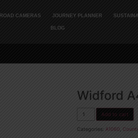
ROAD CAMERAS
JOURNEY PLANNER
SUSTAINA
BLOG
Widford A
Add to cart
Categories:
A1060
,
Count