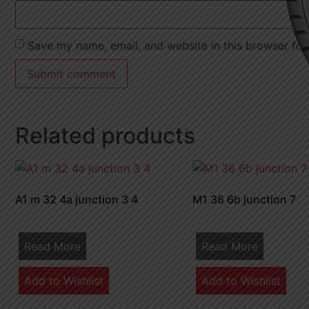
Save my name, email, and website in this browser for
Related products
A1 m 32 4a junction 3 4
M1 36 6b junction 7
Read More
Read More
Add to Wishlist
Add to Wishlist