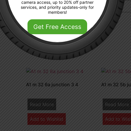
camera access, up to 20% off partner
services, and priority updates-only for
members!
 the next time I comment.
Get Free Access
A1 m 32 6a junction 3 4
A1 m 32 5b ju
Read More
Read More
Add to Wishlist
Add to Wish