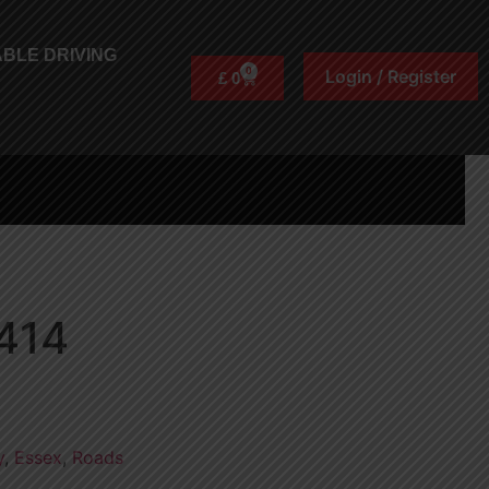
BLE DRIVING
0
Login / Register
£
0
414
y
,
Essex
,
Roads