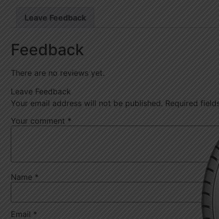
Leave Feedback
Feedback
There are no reviews yet.
Leave Feedback
Your email address will not be published.
Required fiel
Your comment
*
Name
*
Email
*