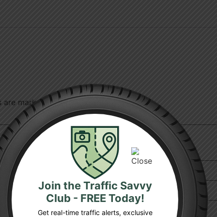
ds are marked
*
Join the Traffic Savvy
Club - FREE Today!
Get real-time traffic alerts, exclusive