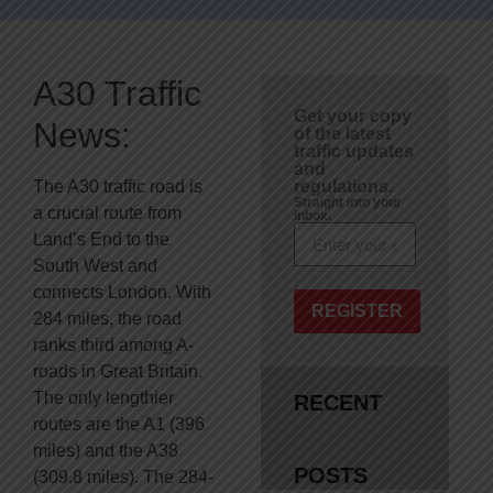
A30 Traffic
Get your copy
News:
of the latest
traffic updates
and
The A30 traffic road is
regulations.
Straight into your
a crucial route from
inbox.
Land’s End to the
South West and
connects London. With
REGISTER
284 miles, the road
ranks third among A-
roads in Great Britain.
The only lengthier
RECENT
routes are the A1 (396
miles) and the A38
POSTS
(309.8 miles). The 284-