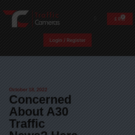
0
£
0
Login / Register
October 18, 2022
Concerned
About A30
Traffic