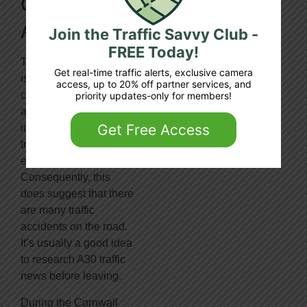
On The
A30:
Join the Traffic Savvy Club -
FREE Today!
The 284-mile-long A30
Get real-time traffic alerts, exclusive camera
is a vital conduit
access, up to 20% off partner services, and
connecting London
priority updates-only for members!
and Land’s End. It
Get Free Access
indicates that much
traffic uses the road
every day.
Consequently, this
does suggest that there
are many traffic
accidents on the road.
It’s usually a good idea
to research A30 traffic
news before leaving.
During the Cornwall