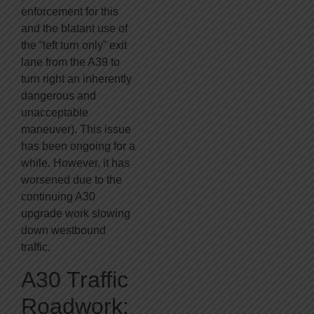
enforcement for this
and the blatant use of
the “left turn only” exit
lane from the A39 to
turn right an inherently
dangerous and
unacceptable
maneuver). This issue
has been ongoing for a
while. However, it has
worsened due to the
continuing A30
upgrade work slowing
down westbound
traffic.
A30 Traffic
Roadwork: