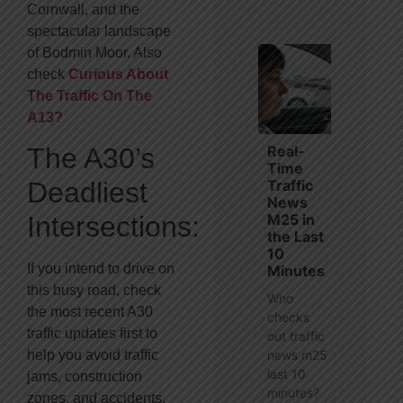
Cornwall, and the
spectacular landscape
of Bodmin Moor. Also
check
Curious About
The Traffic On The
A13?
Real-
The A30’s
Time
Traffic
Deadliest
News
M25 in
Intersections:
the Last
10
If you intend to drive on
Minutes
this busy road, check
Who
the most recent A30
checks
traffic updates first to
out traffic
news m25
help you avoid traffic
last 10
jams, construction
minutes?
zones, and accidents.