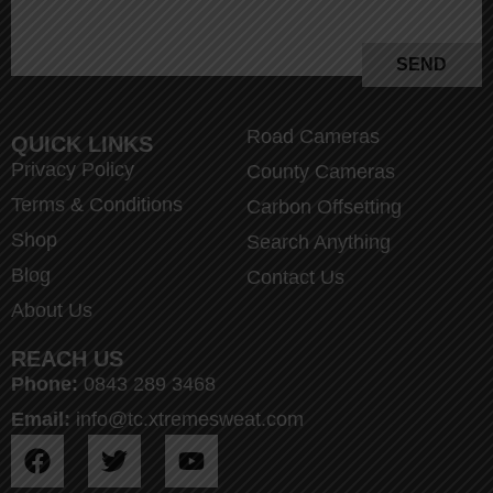
SEND
Road Cameras
QUICK LINKS
Privacy Policy
County Cameras
Terms & Conditions
Carbon Offsetting
Shop
Search Anything
Blog
Contact Us
About Us
REACH US
Phone:
0843 289 3468
Email:
info@tc.xtremesweat.com