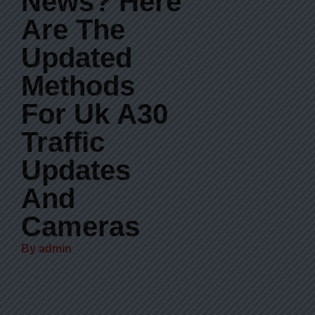
News? Here
Are The
Updated
Methods
For Uk A30
Traffic
Updates
And
Cameras
By
admin