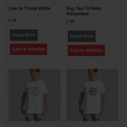
Live to Travel White
Say Yes To New
Adventure
£
25
£
25
Read More
Read More
Add to Wishlist
Add to Wishlist