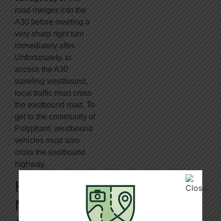
road merges into the
A30 before meeting a
very sharp right turn
immediately after.
Unfortunately, to
access the A30
traveling westbound,
local traffic must cross
the eastbound road. To
get to the community of
Polyphant, westbound
vehicles must also
cross the eastbound
highway.
Hubs For
Mishaps