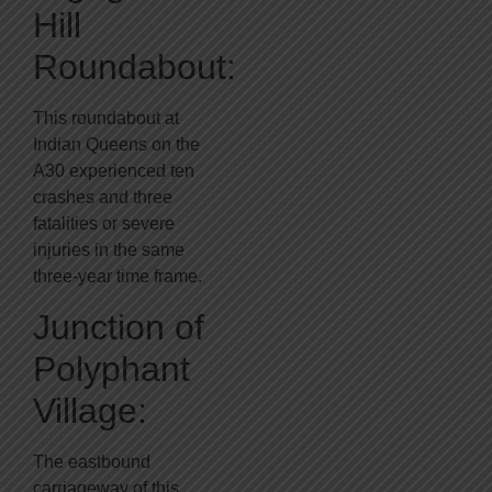
Hill
Roundabout:
This roundabout at
Indian Queens on the
A30 experienced ten
crashes and three
fatalities or severe
injuries in the same
three-year time frame.
Junction of
Polyphant
Village:
The eastbound
carriageway of this