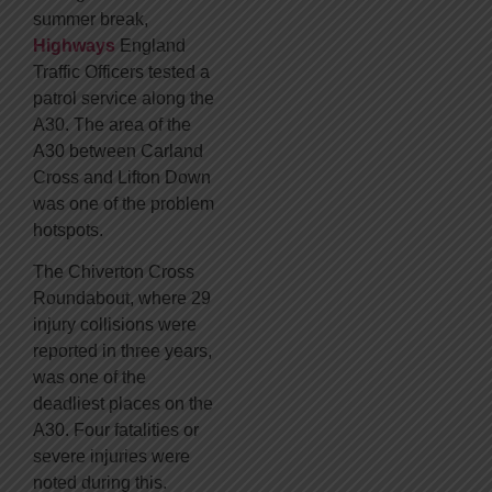
summer break,
Highways
England
Traffic Officers tested a
patrol service along the
A30. The area of the
A30 between Carland
Cross and Lifton Down
was one of the problem
hotspots.
The Chiverton Cross
Roundabout, where 29
injury collisions were
reported in three years,
was one of the
deadliest places on the
A30. Four fatalities or
severe injuries were
noted during this.