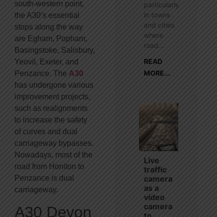
south-western point,
particularly
in towns
the A30’s essential
and cities
stops along the way
where
are Egham, Popham,
road...
Basingstoke, Salisbury,
READ
Yeovil, Exeter, and
MORE...
Penzance. The
A30
has undergone various
improvement projects,
such as realignments
to increase the safety
of curves and dual
carriageway bypasses.
Nowadays, most of the
Live
road from Honiton to
traffic
camera
Penzance is dual
as a
carriageway.
video
camera
A30 Devon
to