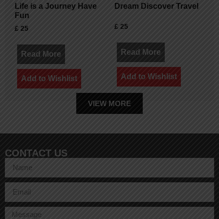
Life is a Journey Have
Dream Discover Travel
Fun
£
25
£
25
Read More
Read More
Add to Wishlist
Add to Wishlist
VIEW MORE
CONTACT US