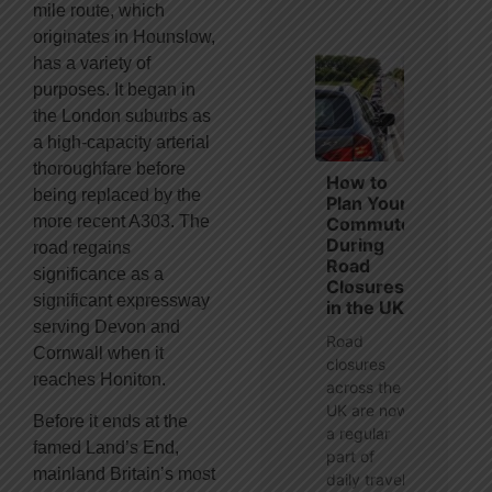
mile route, which
originates in Hounslow,
has a variety of
purposes. It began in
the London suburbs as
a high-capacity arterial
thoroughfare before
How to
being replaced by the
Plan Your
more recent A303. The
Commute
During
road regains
Road
significance as a
Closures
significant expressway
in the UK
serving Devon and
Road
Cornwall when it
closures
reaches Honiton.
across the
UK are now
Before it ends at the
a regular
famed Land’s End,
part of
mainland Britain’s most
daily travel,