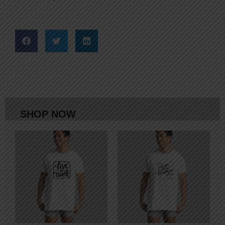
SHOP NOW