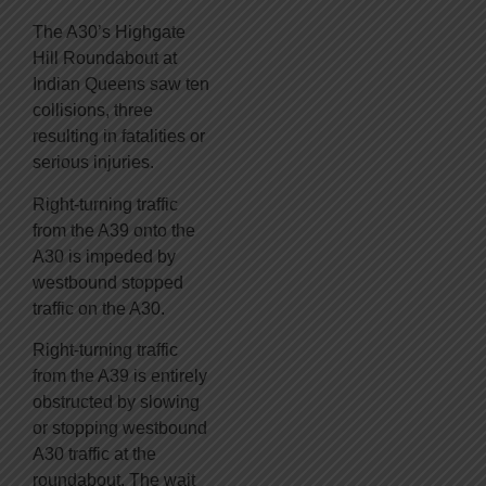
The A30’s Highgate
Hill Roundabout at
Indian Queens saw ten
collisions, three
resulting in fatalities or
serious injuries.
Right-turning traffic
from the A39 onto the
A30 is impeded by
westbound stopped
traffic on the A30.
Right-turning traffic
from the A39 is entirely
obstructed by slowing
or stopping westbound
A30 traffic at the
roundabout. The wait