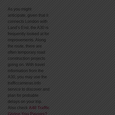
As you might
anticipate, given that it
connects London with
Land’s End, the A30 is
frequently looked at for
improvements. Along
the route, there are
often temporary road
construction projects
going on. With travel
information from the
A30, you may use the
trafficcameras.info
service to discover and
plan for probable
delays on your trip.
Also check
A40 Traffic
Giving You Pauses?