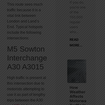
If you do,
This route sees much
you’re one
traffic because it is a
of the
vital link between
150,000
London and Land’s
regular
users
End. Typical hotspots
who...
include the following
intersections:
READ
MORE...
M5 Sowton
Interchange
A30 A3015
High traffic is present at
this intersection due to
How
motorists attempting to
Weather
use it as part of lengthy
Affects
trips between the A30
Motorway