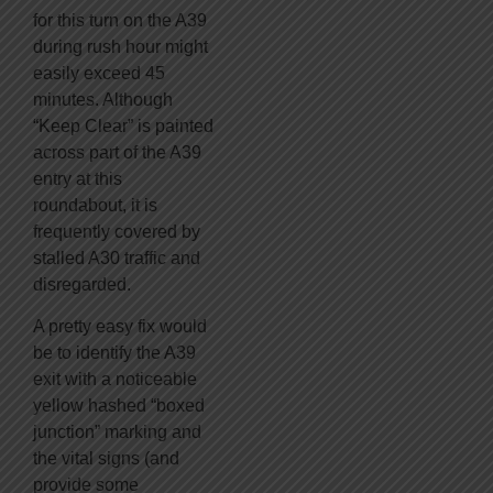
for this turn on the A39
during rush hour might
easily exceed 45
minutes. Although
“Keep Clear” is painted
across part of the A39
entry at this
roundabout, it is
frequently covered by
stalled A30 traffic and
disregarded.
A pretty easy fix would
be to identify the A39
exit with a noticeable
yellow hashed “boxed
junction” marking and
the vital signs (and
provide some