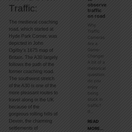
observe
Traffic:
traffic
on road
The medieval coaching
Why
road, which started at
Traffic
Hyde Park Corner, was
Cameras
depicted in John
Are a
Game-
Ogilby’s 1675 map of
Changer
Britain. The A30 largely
A bit of a
follows the path of the
rhetorical
former coaching road.
question:
The southwest stretch
do you
of the A30 is one of the
enjoy
more pleasant routes to
being
stuck in
travel along in the UK
traffic?
because of the
If...
gorgeous rolling hills of
Devon, the charming
READ
settlements of
MORE...