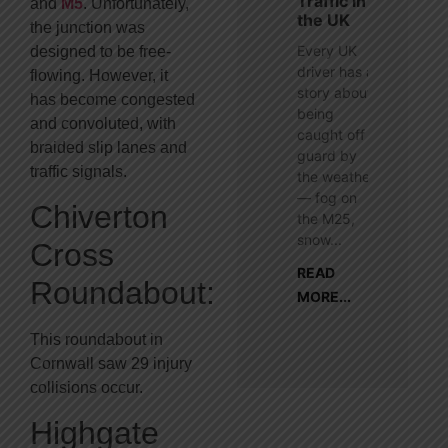
Traffic in
and
M5
. Unfortunately,
the UK
the junction was
Every UK
designed to be free-
driver has a
flowing. However, it
story about
has become congested
being
and convoluted, with
caught off
braided slip lanes and
guard by
traffic signals.
the weather
— fog on
Chiverton
the M25,
snow...
Cross
READ
Roundabout:
MORE...
This roundabout in
Cornwall saw 29 injury
collisions occur.
Highgate