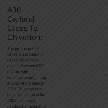
A30
Carland
Cross To
Chiverton:
The proposed A30
Chiverton to Carland
Cross Project was
expected to cost
£290
million
, with
construction beginning
in 2020 and ending in
2023. This project will
help this section of the
A30 make much-
needed improvements.