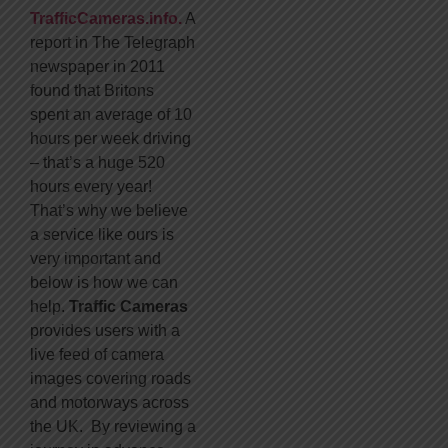
TrafficCameras.info.
A
report in The Telegraph
newspaper in 2011
found that Britons
spent an average of 10
hours per week driving
– that’s a huge 520
hours every year!
That’s why we believe
a service like ours is
very important and
below is how we can
help.
Traffic Cameras
provides users with a
live feed of camera
images covering roads
and motorways across
the UK. By reviewing a