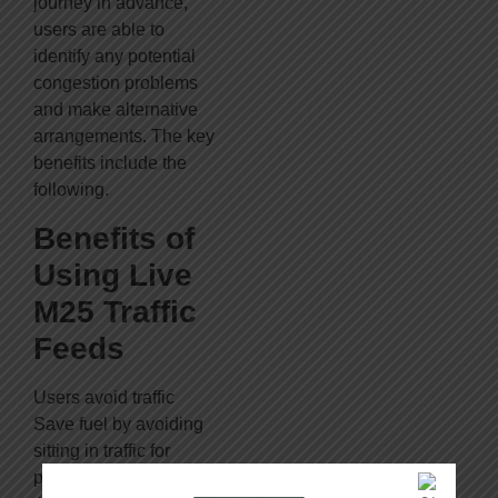
journey in advance,
users are able to
identify any potential
congestion problems
and make alternative
arrangements. The key
benefits include the
following.
Benefits of
Using Live
M25 Traffic
Feeds
Users avoid traffic
Save fuel by avoiding
sitting in traffic for
prolonged periods of