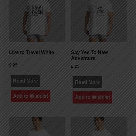
Live to Travel White
Say Yes To New
Adventure
£
25
£
25
Read More
Read More
Add to Wishlist
Add to Wishlist