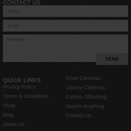
CONTACT US
SEND
Road Cameras
QUICK LINKS
Privacy Policy
County Cameras
Terms & Conditions
Carbon Offsetting
Shop
Search Anything
Blog
Contact Us
About Us