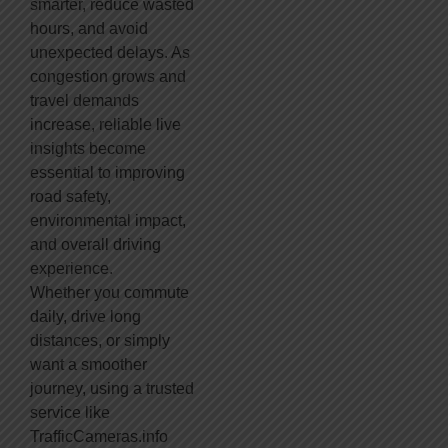
smarter, reduce wasted
hours, and avoid
unexpected delays. As
congestion grows and
travel demands
increase, reliable live
insights become
essential to improving
road safety,
environmental impact,
and overall driving
experience.
Whether you commute
daily, drive long
distances, or simply
want a smoother
journey, using a trusted
service like
TrafficCameras.info