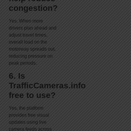
congestion?
Yes. When more
drivers plan ahead and
adjust travel times,
overall load on the
motorway spreads out,
reducing pressure on
peak periods.
6. Is
TrafficCameras.info
free to use?
Yes, the platform
provides free visual
updates using live
camera feeds across