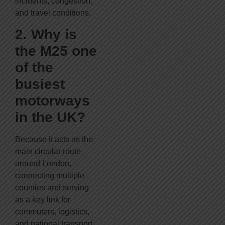
incidents, congestion,
and travel conditions.
2. Why is
the M25 one
of the
busiest
motorways
in the UK?
Because it acts as the
main circular route
around London,
connecting multiple
counties and serving
as a key link for
commuters, logistics,
and national transport.