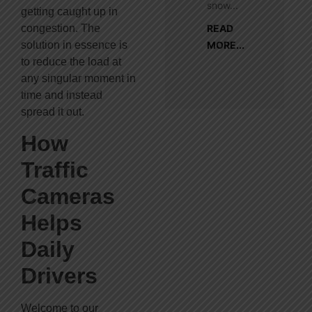
snow...
getting caught up in
congestion. The
READ
solution in essence is
MORE...
to reduce the load at
any singular moment in
time and instead
spread it out.
How
Traffic
Cameras
Helps
Daily
Drivers
Welcome to our