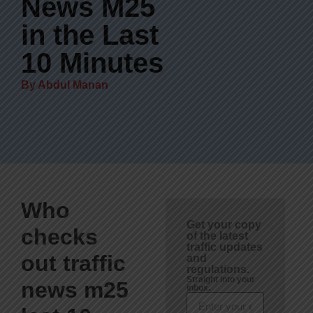
News M25
in the Last
10 Minutes
By
Abdul Manan
Who
Get your copy
checks
of the latest
traffic updates
out traffic
and
regulations.
Straight into your
news m25
inbox.