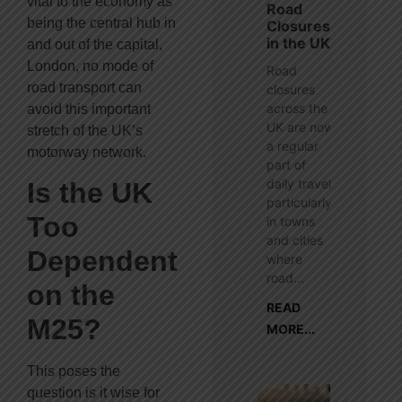
vital to the economy as
Road
being the central hub in
Closures
in the UK
and out of the capital,
London, no mode of
Road
road transport can
closures
across the
avoid this important
UK are now
stretch of the UK’s
a regular
motorway network.
part of
daily travel,
Is the UK
particularly
Too
in towns
and cities
Dependent
where
road...
on the
READ
M25?
MORE...
This poses the
question is it wise for