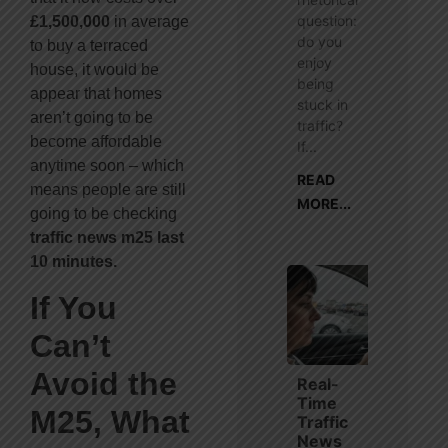
question:
£1,500,000
in average
do you
to buy a terraced
enjoy
house, it would be
being
appear that homes
stuck in
aren’t going to be
traffic?
become affordable
If...
anytime soon – which
READ
means people are still
MORE...
going to be checking
traffic news m25 last
10 minutes.
If You
Can’t
Avoid the
Real-
Time
M25, What
Traffic
News