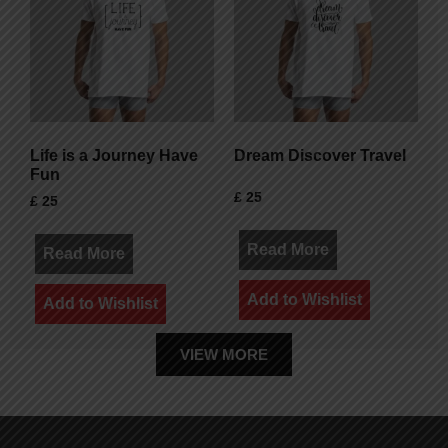
Life is a Journey Have
Dream Discover Travel
Fun
£
25
£
25
Read More
Read More
Add to Wishlist
Add to Wishlist
VIEW MORE