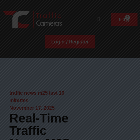
0
£
0
Login / Register
traffic news m25 last 10
minutes
November 17, 2025
Real-Time
Traffic