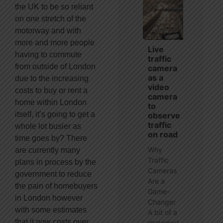
the UK to be so reliant
on one stretch of the
motorway and with
more and more people
Live
having to commute
traffic
from outside of London
camera
as a
due to the increasing
video
costs to buy or rent a
camera
home within London
to
itself, it’s going to get a
observe
traffic
whole lot busier as
on road
time goes by? There
Why
are currently many
Traffic
plans in process by the
Cameras
government to reduce
Are a
the pain of homebuyers
Game-
in London however
Changer
with some estimates
A bit of a
that it now costs over
rhetorical