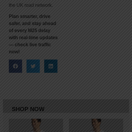
the UK road network.
Plan smarter, drive
safer, and stay ahead
of every M25 delay
with real-time updates
— check live traffic
now!
SHOP NOW