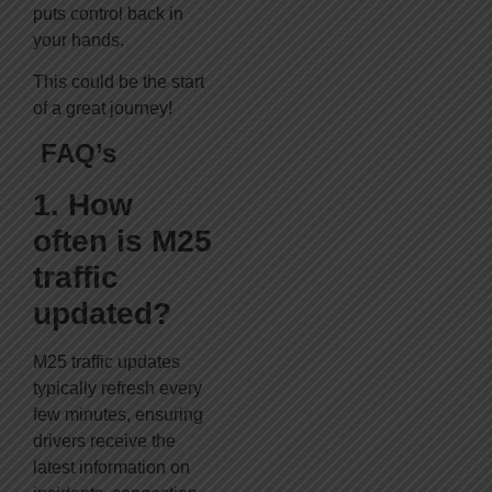
puts control back in
your hands.
This could be the start
of a great journey!
FAQ’s
1. How
often is M25
traffic
updated?
M25 traffic updates
typically refresh every
few minutes, ensuring
drivers receive the
latest information on