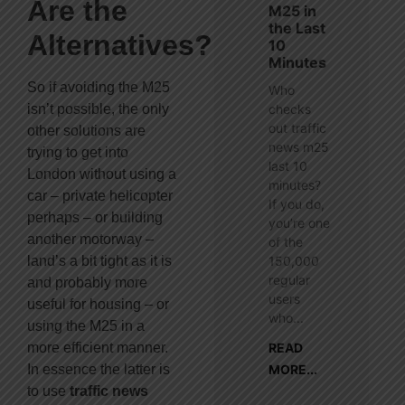
Are the
M25 in
the Last
Alternatives?
10
Minutes
So if avoiding the M25
Who
isn’t possible, the only
checks
out traffic
other solutions are
news m25
trying to get into
last 10
London without using a
minutes?
car – private helicopter
If you do,
perhaps – or building
you’re one
another motorway –
of the
land’s a bit tight as it is
150,000
regular
and probably more
users
useful for housing – or
who...
using the M25 in a
more efficient manner.
READ
In essence the latter is
MORE...
to use
traffic news