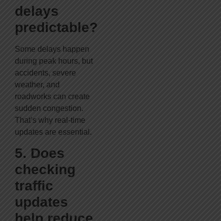
delays
predictable?
Some delays happen
during peak hours, but
accidents, severe
weather, and
roadworks can create
sudden congestion.
That’s why real-time
updates are essential.
5. Does
checking
traffic
updates
help reduce