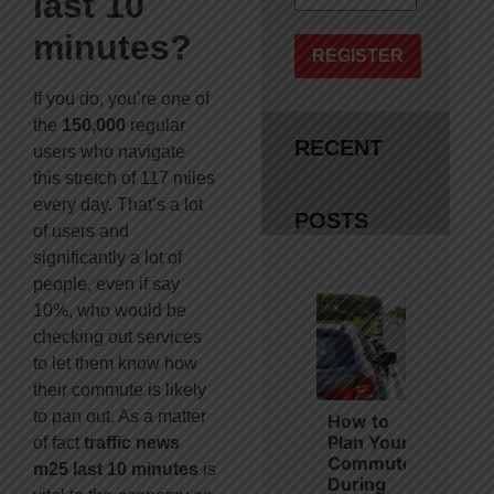
last 10
minutes?
REGISTER
If you do, you’re one of
the
150,000
regular
RECENT
users who navigate
this stretch of 117 miles
every day. That’s a lot
POSTS
of users and
significantly a lot of
people, even if say
10%, who would be
checking out services
to let them know how
their commute is likely
to pan out. As a matter
How to
Plan Your
of fact
traffic news
Commute
m25 last 10 minutes
is
During