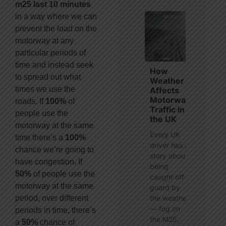
m25 last 10 minutes
in a way where we can
prevent the load on the
motorway at any
particular periods of
time and instead seek
How
to spread out what
Weather
times we use the
Affects
Motorway
roads. If
100%
of
Traffic in
people use the
the UK
motorway at the same
Every UK
time there’s a
100%
driver has a
chance we’re going to
story about
have congestion. If
being
50%
of people use the
caught off
motorway at the same
guard by
period, over different
the weather
— fog on
periods in time, there’s
the M25,
a
50%
chance of