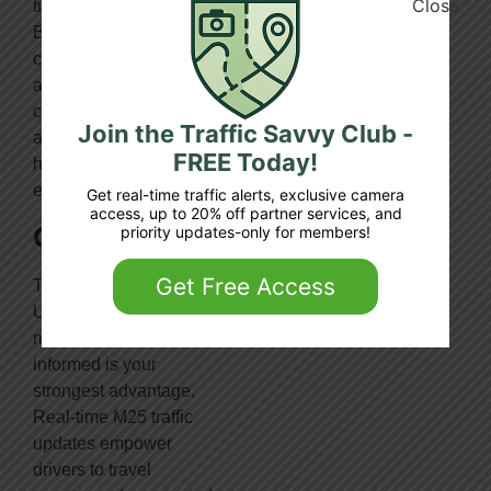
time
By avoiding traffic,
congestion is reduced
and more importantly
carbon emissions are
Join the Traffic Savvy Club -
also reduced – thereby
FREE Today!
helping the
environment
Get real-time traffic alerts, exclusive camera
access, up to 20% off partner services, and
Conclusion
priority updates-only for members!
Get Free Access
To navigate one of the
UK’s busiest
motorways, staying
informed is your
strongest advantage.
Real-time M25 traffic
updates empower
drivers to travel