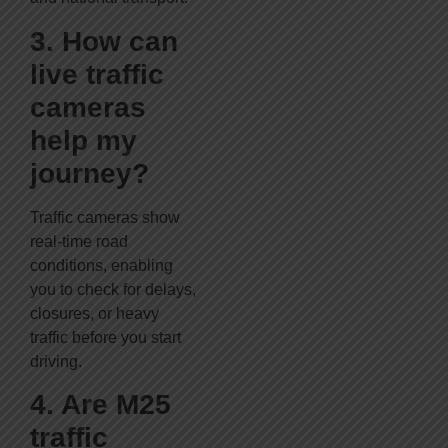
3. How can
live traffic
cameras
help my
journey?
Traffic cameras show
real-time road
conditions, enabling
you to check for delays,
closures, or heavy
traffic before you start
driving.
4. Are M25
traffic